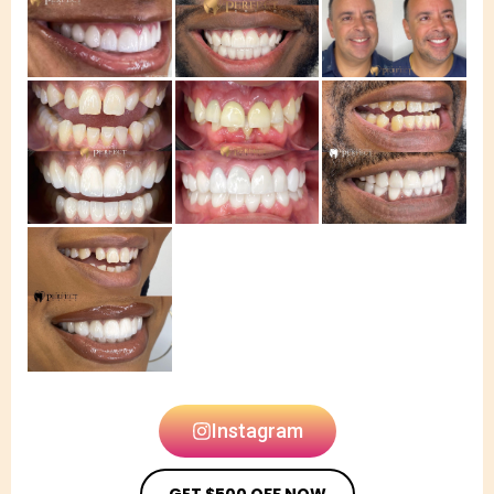
Instagram
GET $500 OFF NOW