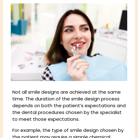
Not all smile designs are achieved at the same
time. The duration of the smile design process
depends on both the patient’s expectations and
the dental procedures chosen by the specialist
to meet those expectations.
For example, the type of smile design chosen by
the patient may require a simple chemical