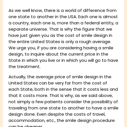
As we well know, there is a world of difference from
one state to another in the USA. Each one is almost
a country, each one is, more than a federal entity, a
separate universe. That is why the figure that we
have just given you as the cost of smile design in
the entire United States is only a rough average.
We urge you, if you are considering having a smile
design, to inquire about the current price in the
State in which you live or in which you will go to have
the treatment.
Actually, the average price of smile design in the
United States can be very far from the cost of
each State, both in the sense that it costs less and
that it costs more. That is why, as we said above,
not simply a few patients consider the possibility of
traveling from one state to another to have a smile
design done. Even despite the costs of travel,
accommodation, etc., the smile design procedure
can be cheaper.