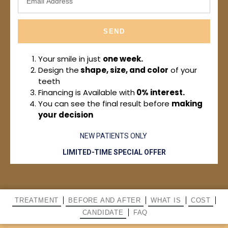
SEND
Your smile in just
one week.
Design the
shape, size, and color
of your
teeth
Financing is Available with
0% interest.
You can see the final result before
making
your decision
NEW PATIENTS ONLY
LIMITED-TIME SPECIAL OFFER
TREATMENT
BEFORE AND AFTER
WHAT IS
COST
CANDIDATE
FAQ