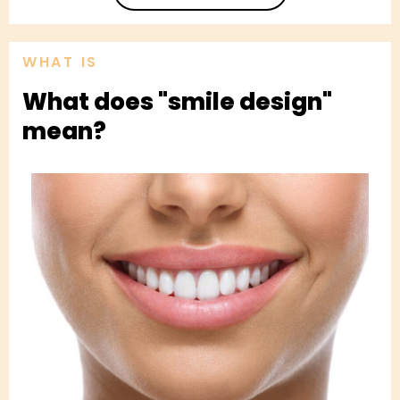
WHAT IS
What does "smile design"
mean?