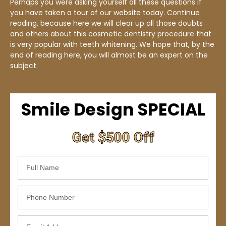
Perhaps you were asking yourself all these questions if
you have taken a tour of our website today. Continue
reading, because here we will clear up all those doubts
and others about this cosmetic dentistry procedure that
is very popular with teeth whitening. We hope that, by the
end of reading here, you will almost be an expert on the
subject.
Smile Design SPECIAL
Get $500 Off