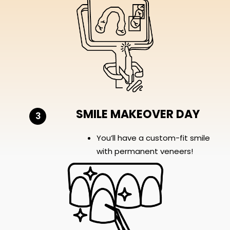
SMILE MAKEOVER DAY
3
You’ll have a custom-fit smile
with permanent veneers!