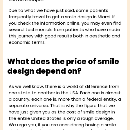
Due to what we have just said, some patients
frequently travel to get a smile design in Miami. If
you check the information online, you may even find
several testimonials from patients who have made
this journey with good results both in aesthetic and
economic terms.
What does the price of smile
design depend on?
As we well know, there is a world of difference from
one state to another in the USA. Each one is almost
a country, each one is, more than a federal entity, a
separate universe. That is why the figure that we
have just given you as the cost of smile design in
the entire United States is only a rough average.
We urge you, if you are considering having a smile