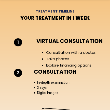
TREATMENT TIMELINE
YOUR TREATMENT IN 1 WEEK
VIRTUAL CONSULTATION
1
Consultation with a doctor.
Take photos
Explore financing options
CONSULTATION
2
In-depth examination
X-rays
Digital Images