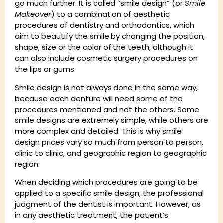
go much further. It is called “smile design” (or
Smile
Makeover
) to a combination of aesthetic
procedures of dentistry and orthodontics, which
aim to beautify the smile by changing the position,
shape, size or the color of the teeth, although it
can also include cosmetic surgery procedures on
the lips or gums.
Smile design is not always done in the same way,
because each denture will need some of the
procedures mentioned and not the others. Some
smile designs are extremely simple, while others are
more complex and detailed. This is why smile
design prices vary so much from person to person,
clinic to clinic, and geographic region to geographic
region.
When deciding which procedures are going to be
applied to a specific smile design, the professional
judgment of the dentist is important. However, as
in any aesthetic treatment, the patient’s