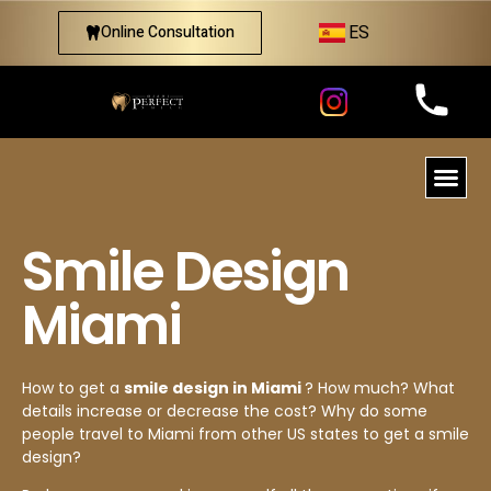
ES
Online Consultation
Smile Design
Miami
How to get a
smile design in Miami
? How much? What
details increase or decrease the cost? Why do some
people travel to Miami from other US states to get a smile
design?