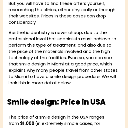
But you will have to find these offers yourself,
researching the clinics, either physically or through
their websites. Prices in these cases can drop
considerably.
Aesthetic dentistry is never cheap, due to the
professional level that specialists must achieve to
perform this type of treatment, and also due to
the price of the materials involved and the high
technology of the facilities. Even so, you can see
that smile design in Miami at a good price, which
explains why many people travel from other states
to Miami to have a smile design procedure. We will
look this in more detail below.
Smile design: Price in USA
The price of a smile design in the USA ranges
from
$1,000
(in extremely simple cases, for