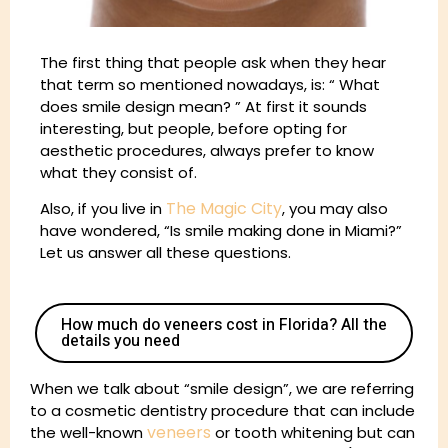
The first thing that people ask when they hear
that term so mentioned nowadays, is: “ What
does smile design mean? ” At first it sounds
interesting, but people, before opting for
aesthetic procedures, always prefer to know
what they consist of.
The Magic City
Also, if you live in
, you may also
have wondered, “Is smile making done in Miami?”
Let us answer all these questions.
How much do veneers cost in Florida? All the
details you need
When we talk about “smile design”, we are referring
to a cosmetic dentistry procedure that can include
veneers
the well-known
or tooth whitening but can