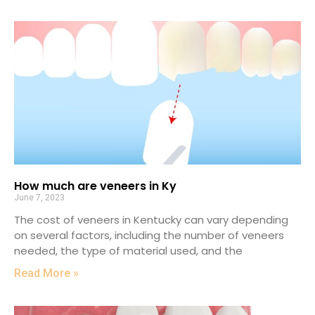
How much are veneers in Ky
June 7, 2023
The cost of veneers in Kentucky can vary depending
on several factors, including the number of veneers
needed, the type of material used, and the
Read More »