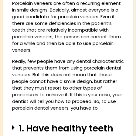
Porcelain veneers are often a recurring element
in smile designs. Basically, almost everyone is a
good candidate for porcelain veneers. Even if
there are some deficiencies in the patient’s
teeth that are relatively incompatible with
porcelain veneers, the person can correct them
for a while and then be able to use porcelain
veneers.
Really, few people have any dental characteristic
that prevents them from using porcelain dental
veneers. But this does not mean that these
people cannot have a smile design, but rather
that they must resort to other types of
procedures to achieve it. If this is your case, your
dentist will tell you how to proceed. So, to use
porcelain dental veneers, you have to:
1. Have healthy teeth