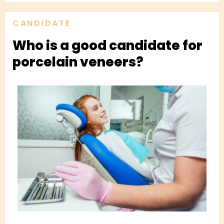
CANDIDATE
Who is a good candidate for
porcelain veneers?