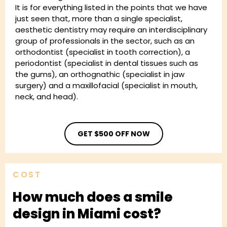
It is for everything listed in the points that we have
just seen that, more than a single specialist,
aesthetic dentistry may require an interdisciplinary
group of professionals in the sector, such as an
orthodontist (specialist in tooth correction), a
periodontist (specialist in dental tissues such as
the gums), an orthognathic (specialist in jaw
surgery) and a maxillofacial (specialist in mouth,
neck, and head).
GET $500 OFF NOW
COST
How much does a smile
design in Miami cost?