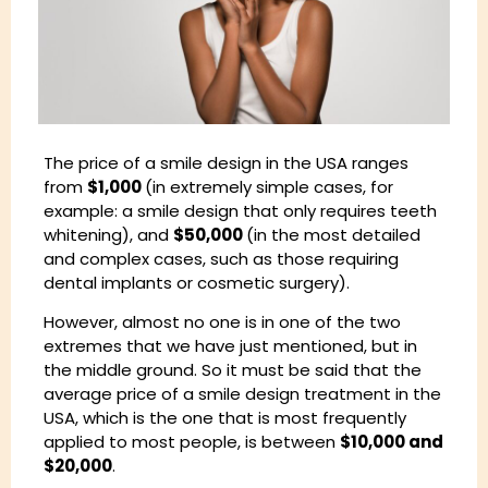
The price of a smile design in the USA ranges
from
$1,000
(in extremely simple cases, for
example: a smile design that only requires teeth
whitening), and
$50,000
(in the most detailed
and complex cases, such as those requiring
dental implants or cosmetic surgery).
However, almost no one is in one of the two
extremes that we have just mentioned, but in
the middle ground. So it must be said that the
average price of a smile design treatment in the
USA, which is the one that is most frequently
applied to most people, is between
$10,000 and
$20,000
.