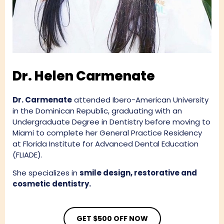
Dr. Helen Carmenate
Dr. Carmenate
attended Ibero-American University
in the Dominican Republic, graduating with an
Undergraduate Degree in Dentistry before moving to
Miami to complete her General Practice Residency
at Florida Institute for Advanced Dental Education
(FLIADE).
She specializes in
smile design, restorative and
cosmetic dentistry.
GET $500 OFF NOW