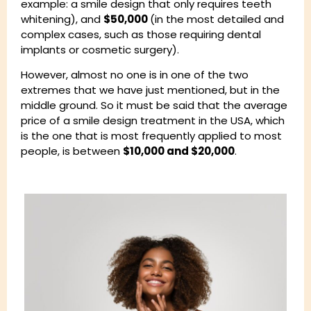
example: a smile design that only requires teeth
whitening), and
$50,000
(in the most detailed and
complex cases, such as those requiring dental
implants or cosmetic surgery).
However, almost no one is in one of the two
extremes that we have just mentioned, but in the
middle ground. So it must be said that the average
price of a smile design treatment in the USA, which
is the one that is most frequently applied to most
people, is between
$10,000 and $20,000
.