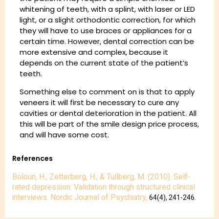
whitening of teeth, with a splint, with laser or LED
light, or a slight orthodontic correction, for which
they will have to use braces or appliances for a
certain time. However, dental correction can be
more extensive and complex, because it
depends on the current state of the patient’s
teeth.
Something else to comment on is that to apply
veneers it will first be necessary to cure any
cavities or dental deterioration in the patient. All
this will be part of the smile design price process,
and will have some cost.
References
Bolouri, H., Zetterberg, H., & Tullberg, M. (2010). Self-
rated depression: Validation through structured clinical
interviews. Nordic Journal of Psychiatry,
64(4), 241-246.