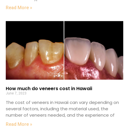
Read More »
How much do veneers cost in Hawaii
June 7, 2023
The cost of veneers in Hawaii can vary depending on
several factors, including the material used, the
number of veneers needed, and the experience of
Read More »