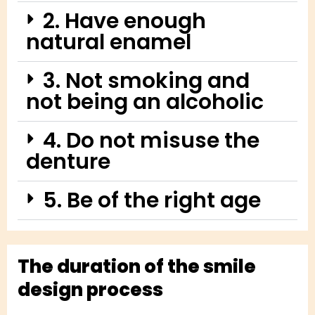
2. Have enough
natural enamel
3. Not smoking and
not being an alcoholic
4. Do not misuse the
denture
5. Be of the right age
The duration of the smile
design process