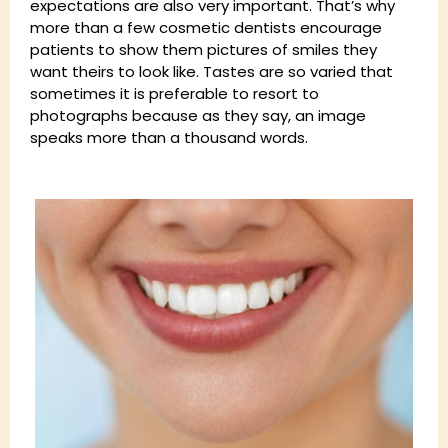
expectations are also very important. That’s why
more than a few cosmetic dentists encourage
patients to show them pictures of smiles they
want theirs to look like. Tastes are so varied that
sometimes it is preferable to resort to
photographs because as they say, an image
speaks more than a thousand words.