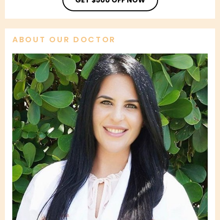
ABOUT OUR DOCTOR