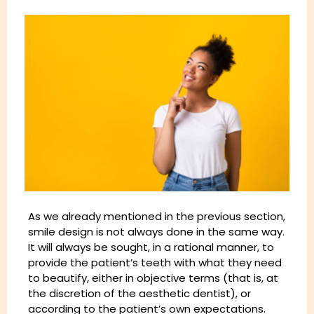
As we already mentioned in the previous section,
smile design is not always done in the same way.
It will always be sought, in a rational manner, to
provide the patient’s teeth with what they need
to beautify, either in objective terms (that is, at
the discretion of the aesthetic dentist), or
according to the patient’s own expectations.