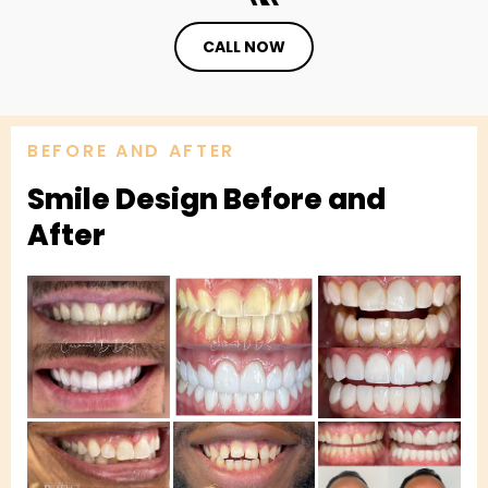
CALL NOW
BEFORE AND AFTER
Smile Design Before and
After