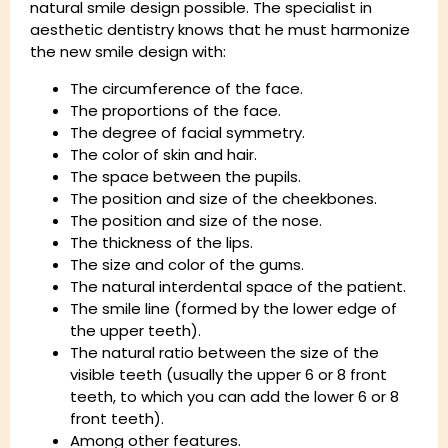
natural smile design possible. The specialist in
aesthetic dentistry knows that he must harmonize
the new smile design with:
The circumference of the face.
The proportions of the face.
The degree of facial symmetry.
The color of skin and hair.
The space between the pupils.
The position and size of the cheekbones.
The position and size of the nose.
The thickness of the lips.
The size and color of the gums.
The natural interdental space of the patient.
The smile line (formed by the lower edge of
the upper teeth).
The natural ratio between the size of the
visible teeth (usually the upper 6 or 8 front
teeth, to which you can add the lower 6 or 8
front teeth).
Among other features.