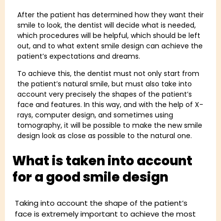
After the patient has determined how they want their
smile to look, the dentist will decide what is needed,
which procedures will be helpful, which should be left
out, and to what extent smile design can achieve the
patient’s expectations and dreams.
To achieve this, the dentist must not only start from
the patient’s natural smile, but must also take into
account very precisely the shapes of the patient’s
face and features. In this way, and with the help of X-
rays, computer design, and sometimes using
tomography, it will be possible to make the new smile
design look as close as possible to the natural one.
What is taken into account
for a good smile design
Taking into account the shape of the patient’s
face is extremely important to achieve the most