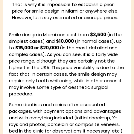
That is why it is impossible to establish a priori
price for smile design in Miami or anywhere else.
However, let’s say estimated or average prices.
Smile design in Miami can cost from
$3,500
(in the
simplest cases) and
$10,000
(in normal cases), up
to
$15,000 or $20,000
(in the most detailed and
complex cases). As you can see, it is a fairly wide
price range, although they are certainly not the
highest in the USA. This price variability is due to the
fact that, in certain cases, the smile design may
require only teeth whitening, while in other cases it
may involve some type of aesthetic surgical
procedure.
Some dentists and clinics offer discounted
packages, with payment options and advantages
and with everything included (initial check-up, X-
rays and photos, porcelain or composite veneers,
bed in the clinic for observations if necessary, etc.).