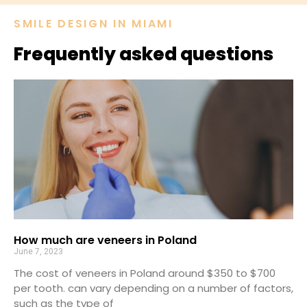
SMILE DESIGN IN MIAMI​
Frequently asked questions
How much are veneers in Poland
June 7, 2023
The cost of veneers in Poland around $350 to $700
per tooth. can vary depending on a number of factors,
such as the type of