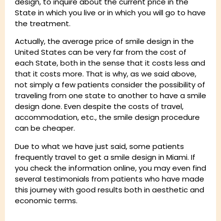
design, to inquire about the current price in the
State in which you live or in which you will go to have
the treatment.
Actually, the average price of smile design in the
United States can be very far from the cost of
each State, both in the sense that it costs less and
that it costs more. That is why, as we said above,
not simply a few patients consider the possibility of
traveling from one state to another to have a smile
design done. Even despite the costs of travel,
accommodation, etc., the smile design procedure
can be cheaper.
Due to what we have just said, some patients
frequently travel to get a smile design in Miami. If
you check the information online, you may even find
several testimonials from patients who have made
this journey with good results both in aesthetic and
economic terms.