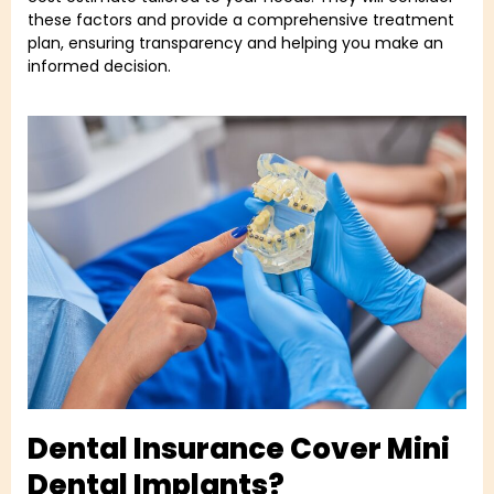
these factors and provide a comprehensive treatment
plan, ensuring transparency and helping you make an
informed decision.
Dental Insurance Cover Mini
Dental Implants?