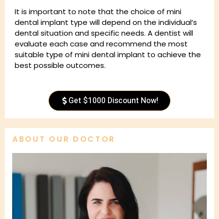
It is important to note that the choice of mini
dental implant type will depend on the individual’s
dental situation and specific needs. A dentist will
evaluate each case and recommend the most
suitable type of mini dental implant to achieve the
best possible outcomes.
Get $1000 Discount Now!
ABOUT OUR DOCTOR