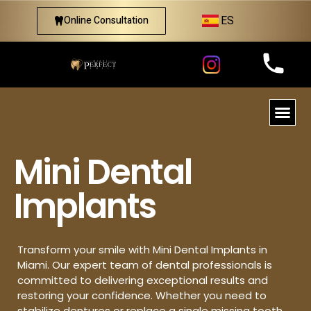
ES
Online Consultation
Mini Dental
Implants
Transform your smile with Mini Dental Implants in
Miami. Our expert team of dental professionals is
committed to delivering exceptional results and
restoring your confidence. Whether you need to
stabilize dentures or replace a single missing tooth,