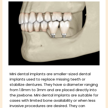
Mini dental implants are smaller-sized dental
implants used to replace missing teeth or
stabilize dentures. They have a diameter ranging
from 1.8mm to 3mm and are placed directly into
the jawbone. Mini dental implants are suitable for
cases with limited bone availability or when less
invasive procedures are desired. They can