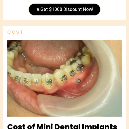
Get $1000 Discount Now!
COST
Cost of Mini Dental Implants