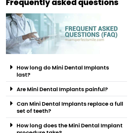
Frequently asked questions
How long do Mini Dental Implants
last?
Are Mini Dental Implants painful?
Can Mini Dental Implants replace a full
set of teeth?
How long does the Mini Dental Implant
procedure take?