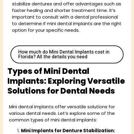
stabilize dentures and offer advantages such as
faster healing and shorter treatment time. It’s
important to consult with a dental professional
to determine if mini dental implants are the right
option for your specific needs.
How much do Mini Dental Implants cost in
Florida? All the details you need
Types of Mini Dental
Implants: Exploring Versatile
Solutions for Dental Needs
Mini dental implants offer versatile solutions for
various dental needs. Let’s explore some of the
common types of mini dental implants:
Mini Implants for Denture Stabilization: