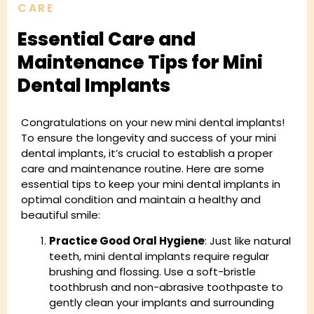
CARE
Essential Care and
Maintenance Tips for Mini
Dental Implants
Congratulations on your new mini dental implants!
To ensure the longevity and success of your mini
dental implants, it’s crucial to establish a proper
care and maintenance routine. Here are some
essential tips to keep your mini dental implants in
optimal condition and maintain a healthy and
beautiful smile:
Practice Good Oral Hygiene
: Just like natural
teeth, mini dental implants require regular
brushing and flossing. Use a soft-bristle
toothbrush and non-abrasive toothpaste to
gently clean your implants and surrounding