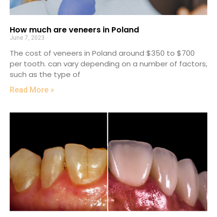
How much are veneers in Poland
June 7, 2023
The cost of veneers in Poland around $350 to $700
per tooth. can vary depending on a number of factors,
such as the type of
Read More »