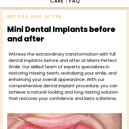
CARE
FAQ
BEFORE AND AFTER
Mini Dental Implants before
and after
Witness the extraordinary transformation with full
dental implants before and after at Miami Perfect
Smile. Our skilled team of experts specializes in
restoring missing teeth, revitalizing your smile, and
enhancing your overall appearance. With our
comprehensive dental implant procedure, you can
achieve a natural-looking and long-lasting solution
that restores your confidence and lasts a lifetime.