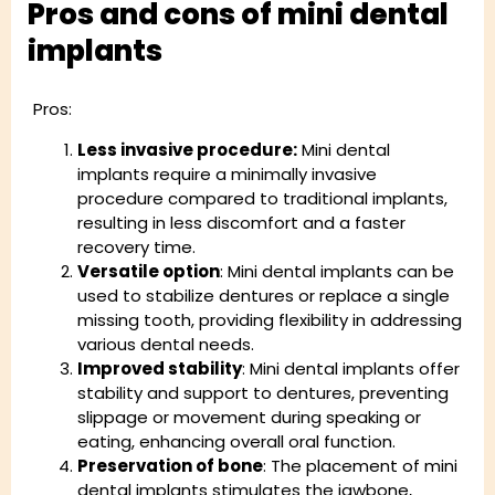
Pros and cons of mini dental
implants
Pros:
Less invasive procedure:
Mini dental
implants require a minimally invasive
procedure compared to traditional implants,
resulting in less discomfort and a faster
recovery time.
Versatile option
: Mini dental implants can be
used to stabilize dentures or replace a single
missing tooth, providing flexibility in addressing
various dental needs.
Improved stability
: Mini dental implants offer
stability and support to dentures, preventing
slippage or movement during speaking or
eating, enhancing overall oral function.
Preservation of bone
: The placement of mini
dental implants stimulates the jawbone,