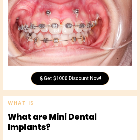
Get $1000 Discount Now!
WHAT IS
What are Mini Dental
Implants?