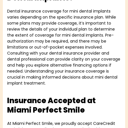
Dental insurance coverage for mini dental implants
varies depending on the specific insurance plan. While
some plans may provide coverage, it’s important to
review the details of your individual plan to determine
the extent of coverage for mini dental implants. Pre-
authorization may be required, and there may be
limitations or out-of-pocket expenses involved.
Consulting with your dental insurance provider and
dental professional can provide clarity on your coverage
and help you explore alternative financing options if
needed. Understanding your insurance coverage is
crucial in making informed decisions about mini dental
implant treatment.
Insurance Accepted at
Miami Perfect Smile
At Miami Perfect Smile, we proudly accept CareCredit