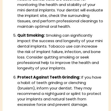
monitoring the health and stability of your
mini dental implants. Your dentist will evaluate
the implant site, check the surrounding
tissues, and perform professional cleanings to
maintain optimal oral health.
Quit Smoking:
Smoking can significantly
impact the success and longevity of your mini
dental implants. Tobacco use can increase
the risk of implant failure, infection, and bone
loss. Consider quitting smoking or seek
professional help to improve the health and
longevity of your implants.
Protect Against Teeth Grinding:
If you have
a habit of teeth grinding or clenching
(bruxism), inform your dentist. They may
recommend a nightguard or splint to protect
your implants and natural teeth from
excessive force and prevent damage.