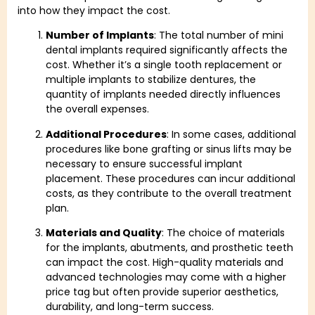
into how they impact the cost.
Number of Implants
: The total number of mini
dental implants required significantly affects the
cost. Whether it’s a single tooth replacement or
multiple implants to stabilize dentures, the
quantity of implants needed directly influences
the overall expenses.
Additional Procedures
: In some cases, additional
procedures like bone grafting or sinus lifts may be
necessary to ensure successful implant
placement. These procedures can incur additional
costs, as they contribute to the overall treatment
plan.
Materials and Quality
: The choice of materials
for the implants, abutments, and prosthetic teeth
can impact the cost. High-quality materials and
advanced technologies may come with a higher
price tag but often provide superior aesthetics,
durability, and long-term success.