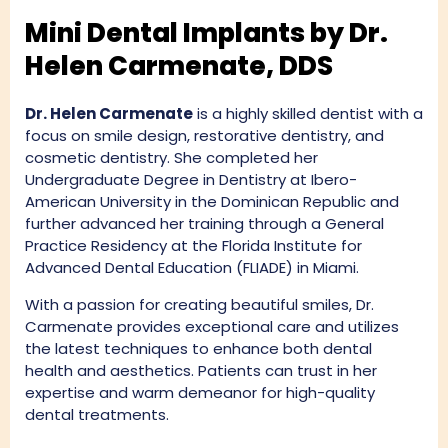
Mini Dental Implants by Dr.
Helen Carmenate, DDS
Dr. Helen Carmenate
is a highly skilled dentist with a
focus on smile design, restorative dentistry, and
cosmetic dentistry. She completed her
Undergraduate Degree in Dentistry at Ibero-
American University in the Dominican Republic and
further advanced her training through a General
Practice Residency at the Florida Institute for
Advanced Dental Education (FLIADE) in Miami.
With a passion for creating beautiful smiles, Dr.
Carmenate provides exceptional care and utilizes
the latest techniques to enhance both dental
health and aesthetics. Patients can trust in her
expertise and warm demeanor for high-quality
dental treatments.