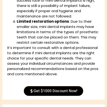
success rate of mini dental implants is high,
there is still a possibility of implant failure,
especially if proper oral hygiene and
maintenance are not followed.
Limited restoration options
: Due to their
smaller size, mini dental implants may have
limitations in terms of the types of prosthetic
teeth that can be placed on them. This may
restrict certain restorative options.
It’s important to consult with a dental professional
to determine if mini dental implants are the right
choice for your specific dental needs. They can
assess your individual circumstances and provide
personalized recommendations based on the pros
and cons mentioned above.
Get $1000 Discount Now!