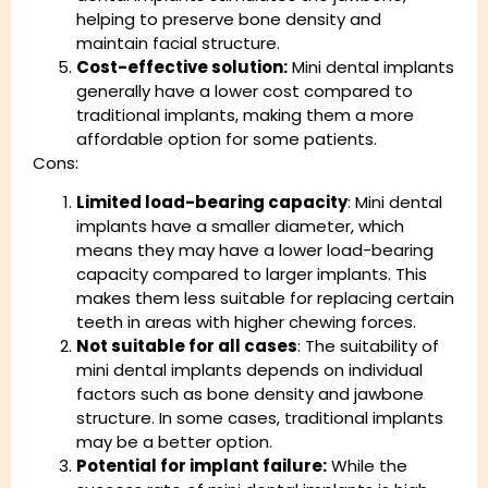
helping to preserve bone density and
maintain facial structure.
Cost-effective solution:
Mini dental implants
generally have a lower cost compared to
traditional implants, making them a more
affordable option for some patients.
Cons:
Limited load-bearing capacity
: Mini dental
implants have a smaller diameter, which
means they may have a lower load-bearing
capacity compared to larger implants. This
makes them less suitable for replacing certain
teeth in areas with higher chewing forces.
Not suitable for all cases
: The suitability of
mini dental implants depends on individual
factors such as bone density and jawbone
structure. In some cases, traditional implants
may be a better option.
Potential for implant failure:
While the