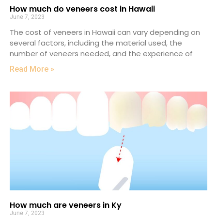
How much do veneers cost in Hawaii
June 7, 2023
The cost of veneers in Hawaii can vary depending on
several factors, including the material used, the
number of veneers needed, and the experience of
Read More »
How much are veneers in Ky
June 7, 2023