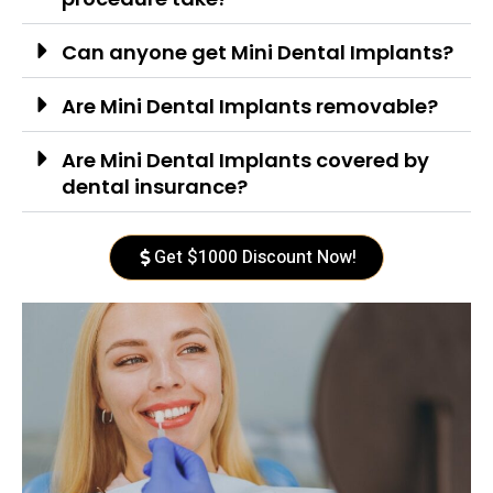
Can anyone get Mini Dental Implants?
Are Mini Dental Implants removable?
Are Mini Dental Implants covered by
dental insurance?
Get $1000 Discount Now!