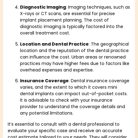
Diagnostic Imaging
: Imaging techniques, such as
X-rays or CT scans, are essential for precise
implant placement planning. The cost of
diagnostic imaging is typically factored into the
overall treatment cost.
Location and Dental Practice
: The geographical
location and the reputation of the dental practice
can influence the cost. Urban areas or renowned
practices may have higher fees due to factors like
overhead expenses and expertise.
Insurance Coverage
: Dental insurance coverage
varies, and the extent to which it covers mini
dental implants can impact out-of-pocket costs.
It is advisable to check with your insurance
provider to understand the coverage details and
any potential limitations.
It’s essential to consult with a dental professional to
evaluate your specific case and receive an accurate
cost estimate tailored to your needs. They will consider