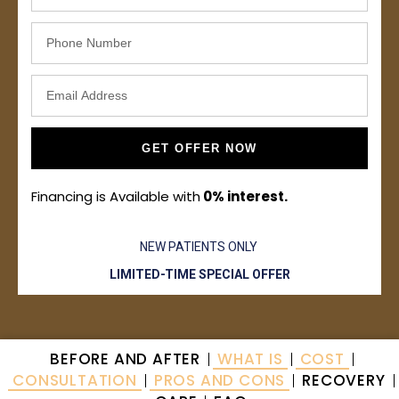
GET OFFER NOW
Financing is Available with
0% interest.
NEW PATIENTS ONLY
LIMITED-TIME SPECIAL OFFER
BEFORE AND AFTER
WHAT IS
COST
CONSULTATION
PROS AND CONS
RECOVERY