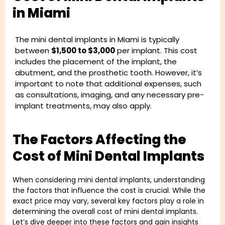
in Miami
The mini dental implants in Miami is typically
between
$1,500 to $3,000
per implant. This cost
includes the placement of the implant, the
abutment, and the prosthetic tooth. However, it’s
important to note that additional expenses, such
as consultations, imaging, and any necessary pre-
implant treatments, may also apply.
The Factors Affecting the
Cost of Mini Dental Implants
When considering mini dental implants, understanding
the factors that influence the cost is crucial. While the
exact price may vary, several key factors play a role in
determining the overall cost of mini dental implants.
Let’s dive deeper into these factors and gain insights