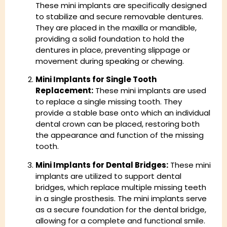
These mini implants are specifically designed
to stabilize and secure removable dentures.
They are placed in the maxilla or mandible,
providing a solid foundation to hold the
dentures in place, preventing slippage or
movement during speaking or chewing.
Mini Implants for Single Tooth
Replacement:
These mini implants are used
to replace a single missing tooth. They
provide a stable base onto which an individual
dental crown can be placed, restoring both
the appearance and function of the missing
tooth.
Mini Implants for Dental Bridges:
These mini
implants are utilized to support dental
bridges, which replace multiple missing teeth
in a single prosthesis. The mini implants serve
as a secure foundation for the dental bridge,
allowing for a complete and functional smile.