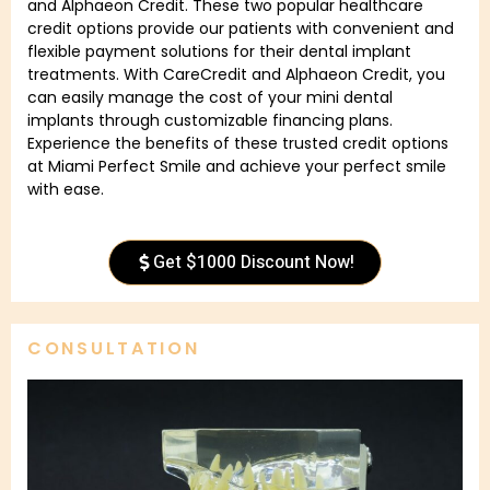
and Alphaeon Credit. These two popular healthcare
credit options provide our patients with convenient and
flexible payment solutions for their dental implant
treatments. With CareCredit and Alphaeon Credit, you
can easily manage the cost of your mini dental
implants through customizable financing plans.
Experience the benefits of these trusted credit options
at Miami Perfect Smile and achieve your perfect smile
with ease.
Get $1000 Discount Now!
CONSULTATION