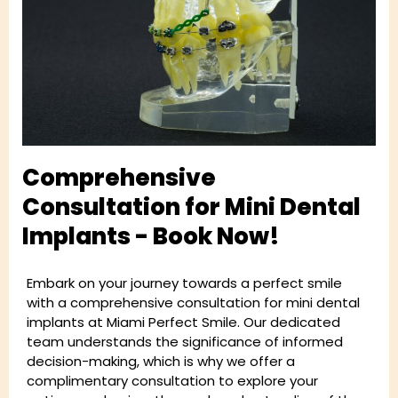
Comprehensive
Consultation for Mini Dental
Implants - Book Now!
Embark on your journey towards a perfect smile
with a comprehensive consultation for mini dental
implants at Miami Perfect Smile. Our dedicated
team understands the significance of informed
decision-making, which is why we offer a
complimentary consultation to explore your