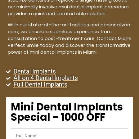
our minimally invasive mini dental implant procedure
provides a quick and comfortable solution.
With our state-of-the-art facilities and personalized
care, we ensure a seamless experience from
consultation to post-treatment care. Contact Miami
Perfect Smile today and discover the transformative
power of mini dental implants in Miami.
Dental Implants
All on 4 Dental Implants
Full Dental Implants
Mini Dental Implants
Special - 1000 OFF