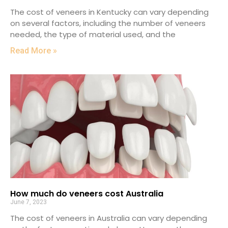
The cost of veneers in Kentucky can vary depending
on several factors, including the number of veneers
needed, the type of material used, and the
Read More »
How much do veneers cost Australia
June 7, 2023
The cost of veneers in Australia can vary depending