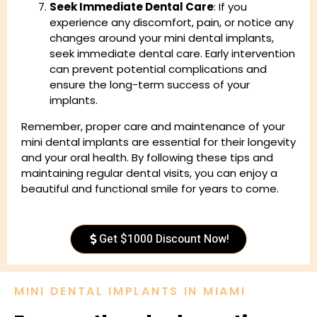
Seek Immediate Dental Care
: If you
experience any discomfort, pain, or notice any
changes around your mini dental implants,
seek immediate dental care. Early intervention
can prevent potential complications and
ensure the long-term success of your
implants.
Remember, proper care and maintenance of your
mini dental implants are essential for their longevity
and your oral health. By following these tips and
maintaining regular dental visits, you can enjoy a
beautiful and functional smile for years to come.
Get $1000 Discount Now!
MINI DENTAL IMPLANTS IN MIAMI