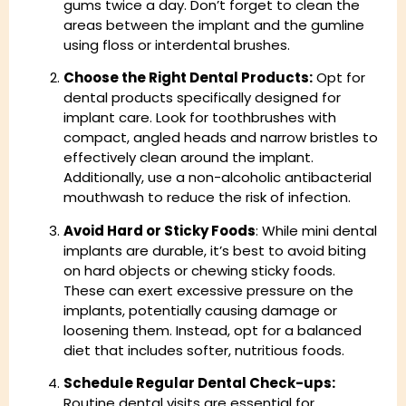
gums twice a day. Don’t forget to clean the
areas between the implant and the gumline
using floss or interdental brushes.
Choose the Right Dental Products:
Opt for
dental products specifically designed for
implant care. Look for toothbrushes with
compact, angled heads and narrow bristles to
effectively clean around the implant.
Additionally, use a non-alcoholic antibacterial
mouthwash to reduce the risk of infection.
Avoid Hard or Sticky Foods
: While mini dental
implants are durable, it’s best to avoid biting
on hard objects or chewing sticky foods.
These can exert excessive pressure on the
implants, potentially causing damage or
loosening them. Instead, opt for a balanced
diet that includes softer, nutritious foods.
Schedule Regular Dental Check-ups:
Routine dental visits are essential for