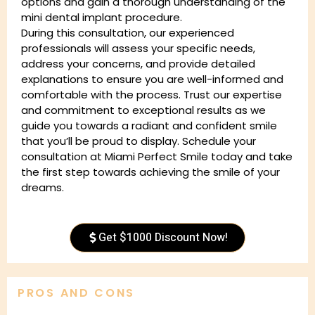
options and gain a thorough understanding of the
mini dental implant procedure.
During this consultation, our experienced
professionals will assess your specific needs,
address your concerns, and provide detailed
explanations to ensure you are well-informed and
comfortable with the process. Trust our expertise
and commitment to exceptional results as we
guide you towards a radiant and confident smile
that you’ll be proud to display. Schedule your
consultation at Miami Perfect Smile today and take
the first step towards achieving the smile of your
dreams.
Get $1000 Discount Now!
PROS AND CONS