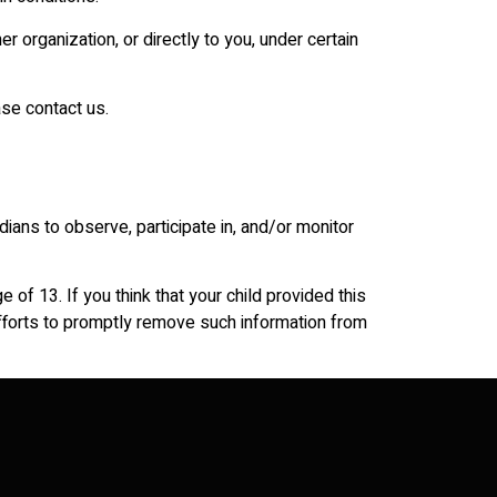
r organization, or directly to you, under certain
ase contact us.
dians to observe, participate in, and/or monitor
of 13. If you think that your child provided this
efforts to promptly remove such information from