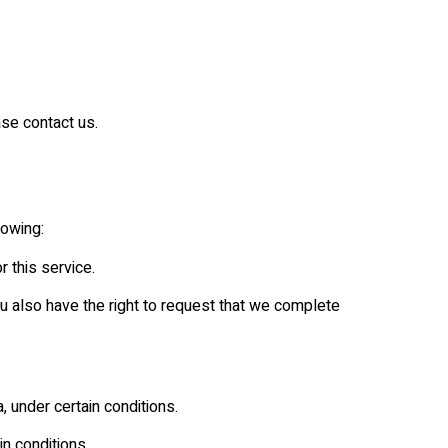
ase contact us.
lowing:
 this service.
You also have the right to request that we complete
, under certain conditions.
in conditions.