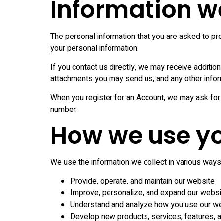
Information we
The personal information that you are asked to pro
your personal information.
If you contact us directly, we may receive additi
attachments you may send us, and any other info
When you register for an Account, we may ask for
number.
How we use yo
We use the information we collect in various ways, 
Provide, operate, and maintain our website
Improve, personalize, and expand our websi
Understand and analyze how you use our w
Develop new products, services, features, an