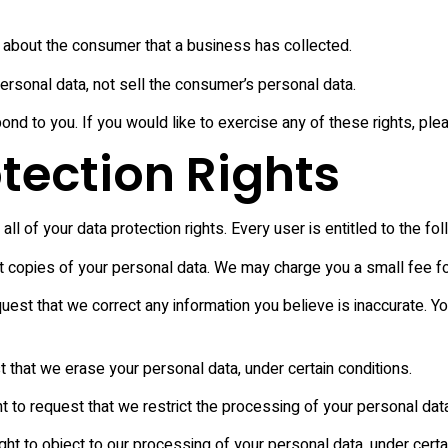
 about the consumer that a business has collected.
ersonal data, not sell the consumer’s personal data.
d to you. If you would like to exercise any of these rights, ple
tection Rights
l of your data protection rights. Every user is entitled to the fol
t copies of your personal data. We may charge you a small fee for
request that we correct any information you believe is inaccurate. 
t that we erase your personal data, under certain conditions.
ht to request that we restrict the processing of your personal data
ght to object to our processing of your personal data, under certa