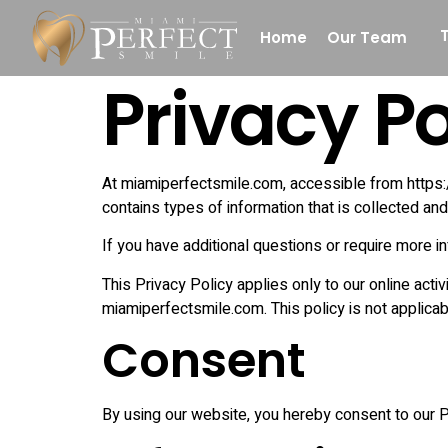
Home
Our Team
Privacy Po
Denture
White Fillings
At miamiperfectsmile.com, accessible from https://
Laser Dentistr
contains types of information that is collected a
If you have additional questions or require more in
This Privacy Policy applies only to our online activ
miamiperfectsmile.com. This policy is not applicabl
Consent
By using our website, you hereby consent to our Pr