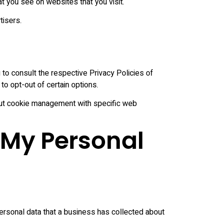
t you see on websites that you visit.
tisers.
to consult the respective Privacy Policies of
to opt-out of certain options.
bout cookie management with specific web
 My Personal
ersonal data that a business has collected about