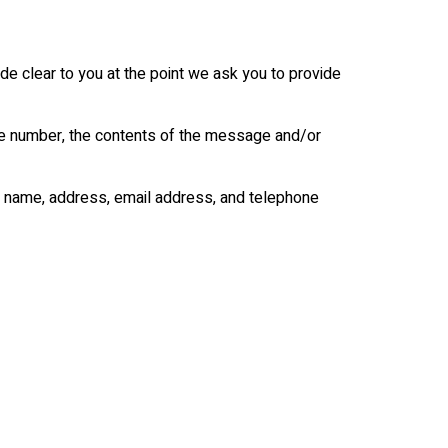
de clear to you at the point we ask you to provide
one number, the contents of the message and/or
y name, address, email address, and telephone