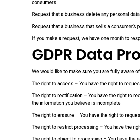
consumers.
Request that a business delete any personal data
Request that a business that sells a consumer’s p
If you make a request, we have one month to respon
GDPR Data Pro
We would like to make sure you are fully aware of al
The right to access – You have the right to reques
The right to rectification – You have the right to 
the information you believe is incomplete.
The right to erasure – You have the right to reques
The right to restrict processing – You have the rig
The right to object to processing – You have the ri