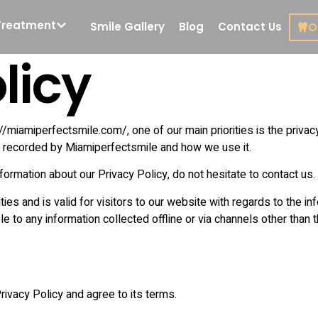
Treatment
Smile Gallery
Blog
Contact Us
O
licy
Cosmetic Dentistry
Restorat
Dentistr
Porcelain Veneers
Root Can
miamiperfectsmile.com/, one of our main priorities is the privacy
Treatmen
y
Veneers in Miami
nd recorded by Miamiperfectsmile and how we use it.
De
formation about our Privacy Policy, do not hesitate to contact us.
Smile Design
Composi
ities and is valid for visitors to our website with regards to the i
Dental Implants
e to any information collected offline or via channels other than 
Inlays
Front Tooth Implant
Crown 
All on 4 Dental
Implants
ivacy Policy and agree to its terms.