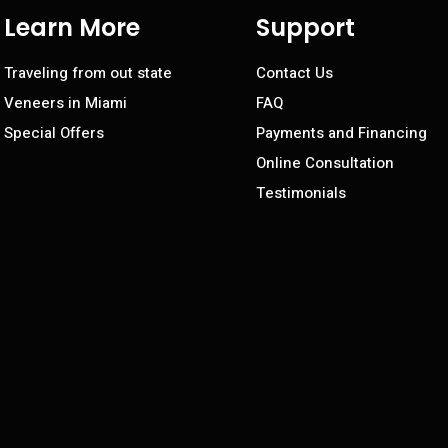
Learn More
Support
Traveling from out state
Contact Us
Veneers in Miami
FAQ
Special Offers
Payments and Financing
Online Consultation
Testimonials