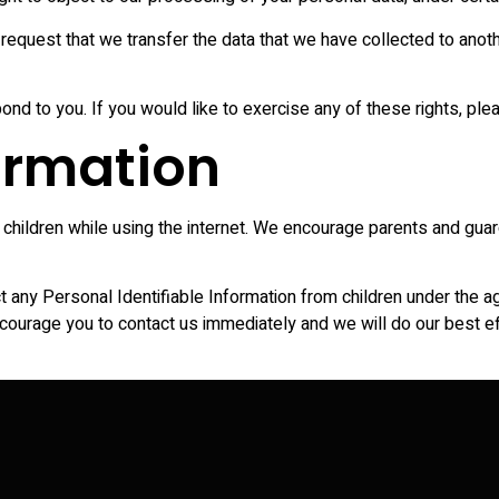
o request that we transfer the data that we have collected to anothe
d to you. If you would like to exercise any of these rights, ple
formation
or children while using the internet. We encourage parents and guar
ny Personal Identifiable Information from children under the age 
ncourage you to contact us immediately and we will do our best 