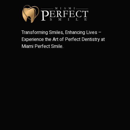
Transforming Smiles, Enhancing Lives –
Experience the Art of Perfect Dentistry at
Miami Perfect Smile.