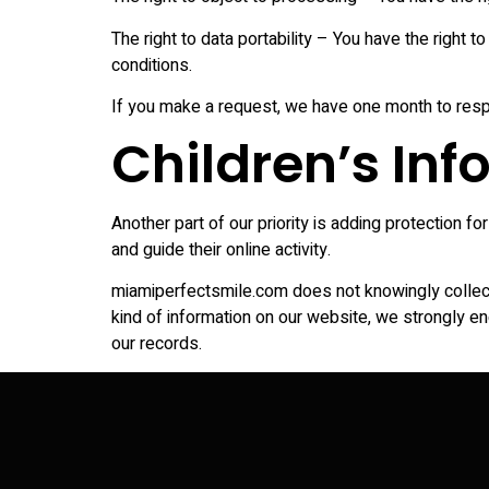
The right to data portability – You have the right t
conditions.
If you make a request, we have one month to respon
Children’s In
Another part of our priority is adding protection f
and guide their online activity.
miamiperfectsmile.com does not knowingly collect a
kind of information on our website, we strongly e
our records.