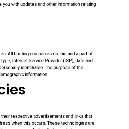
de you with updates and other information relating
tes. All hosting companies do this and a part of
 type, Internet Service Provider (ISP), date and
personally identifiable. The purpose of the
 demographic information.
cies
their respective advertisements and links that
ddress when this occurs. These technologies are