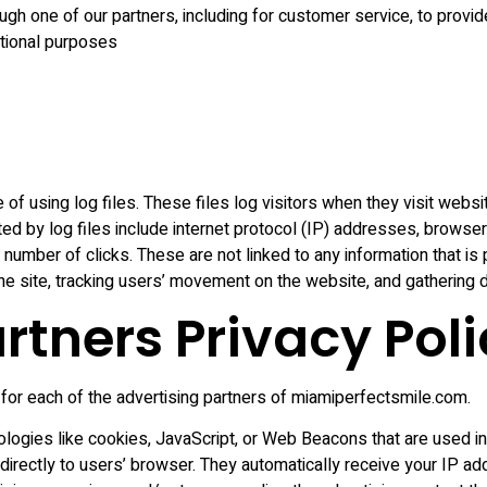
ugh one of our partners, including for customer service, to provi
otional purposes
f using log files. These files log visitors when they visit websi
ted by log files include internet protocol (IP) addresses, browser
number of clicks. These are not linked to any information that is 
 the site, tracking users’ movement on the website, and gathering
rtners Privacy Poli
y for each of the advertising partners of miamiperfectsmile.com.
logies like cookies, JavaScript, or Web Beacons that are used in 
irectly to users’ browser. They automatically receive your IP a