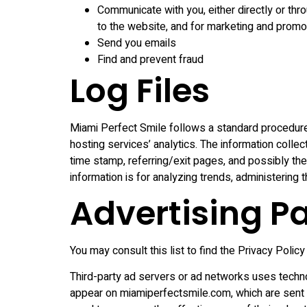
Communicate with you, either directly or thro
to the website, and for marketing and prom
Send you emails
Find and prevent fraud
Log Files
Miami Perfect Smile follows a standard procedure o
hosting services’ analytics. The information collec
time stamp, referring/exit pages, and possibly the 
information is for analyzing trends, administering
Advertising Pa
You may consult this list to find the Privacy Polic
Third-party ad servers or ad networks uses techno
appear on miamiperfectsmile.com, which are sent d