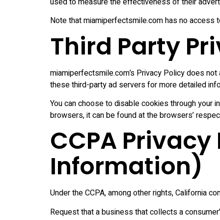
used to measure the effectiveness of their advert
Note that miamiperfectsmile.com has no access to 
Third Party Pr
miamiperfectsmile.com’s Privacy Policy does not a
these third-party ad servers for more detailed info
You can choose to disable cookies through your i
browsers, it can be found at the browsers’ respec
CCPA Privacy R
Information)
Under the CCPA, among other rights, California con
Request that a business that collects a consumer’