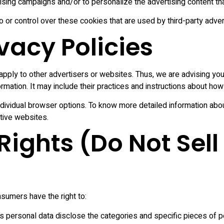
ising campaigns and/or to personalize the advertising content tha
or control over these cookies that are used by third-party adver
ivacy Policies
pply to other advertisers or websites. Thus, we are advising you 
rmation. It may include their practices and instructions about how 
ndividual browser options. To know more detailed information a
tive websites.
ights (Do Not Sell
sumers have the right to:
s personal data disclose the categories and specific pieces of p