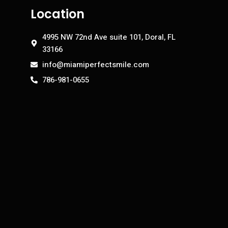
Location
4995 NW 72nd Ave suite 101, Doral, FL
33166
info@miamiperfectsmile.com
786-981-0655