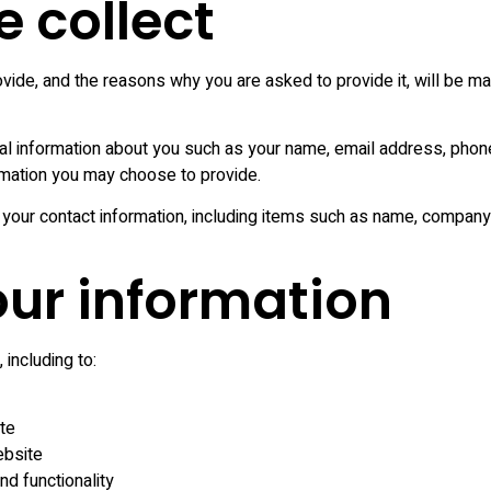
 collect
Full Dental Implants
Mini Dental Implants
vide, and the reasons why you are asked to provide it, will be ma
Composite Filling
onal information about you such as your name, email address, ph
Teeth Bonding
rmation you may choose to provide.
Tooth Whitening
 your contact information, including items such as name, compan
Zoom Teeth
Whitening
ur information
Gummy Smile Surgery
including to:
Teeth Contouring
te
ebsite
d functionality