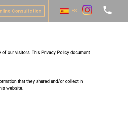
ES
nline Consultation
ive
y
al
 of our visitors. This Privacy Policy document
t
nture
te Bonding
nformation that they shared and/or collect in
this website.
 & Onlays
& Bridges