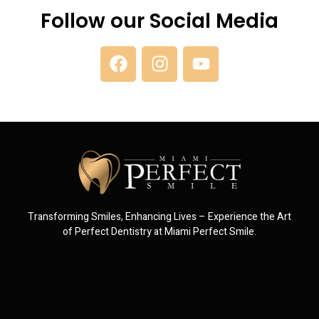
Follow our Social Media
Transforming Smiles, Enhancing Lives – Experience the Art
of Perfect Dentistry at Miami Perfect Smile.