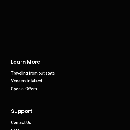
Learn More
Traveling from out state
Veneers in Miami
Special Offers
Support
Contact Us