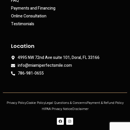
FAQ
Payments and Financing
Online Consultation
Testimonials
Location
4995 NW 72nd Ave suite 101, Doral, FL 33166
info@miamiperfectsmile.com
786-981-0655
Privacy Policy
Cookie Policy
Legal Questions & Concerns
Payment & Refund Policy
HIPAA Privacy Notice
Disclaimer