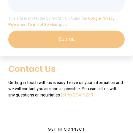
This site is protected by reCAPTCHA and the
Google Privacy
Policy
and
Terms of Service
apply.
Submit
Contact Us
Getting in touch with us is easy. Leave us your information and
we will contact you as soon as possible. You can call us with
(305) 204-9231
any questions or inquiriat es
GET IN CONNECT