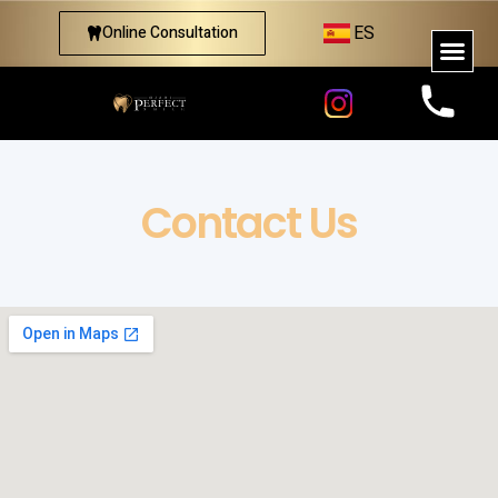
ES
Online Consultation
Contact Us