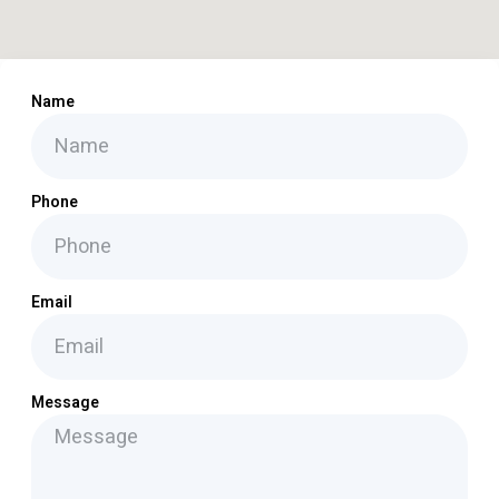
Name
Phone
Email
Message