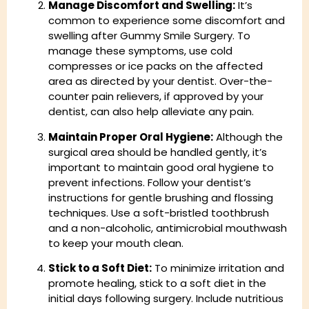
Manage Discomfort and Swelling:
It’s
common to experience some discomfort and
swelling after Gummy Smile Surgery. To
manage these symptoms, use cold
compresses or ice packs on the affected
area as directed by your dentist. Over-the-
counter pain relievers, if approved by your
dentist, can also help alleviate any pain.
Maintain Proper Oral Hygiene:
Although the
surgical area should be handled gently, it’s
important to maintain good oral hygiene to
prevent infections. Follow your dentist’s
instructions for gentle brushing and flossing
techniques. Use a soft-bristled toothbrush
and a non-alcoholic, antimicrobial mouthwash
to keep your mouth clean.
Stick to a Soft Diet:
To minimize irritation and
promote healing, stick to a soft diet in the
initial days following surgery. Include nutritious