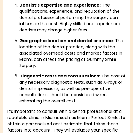
Dentist’s expertise and experience:
The
qualifications, experience, and reputation of the
dental professional performing the surgery can
influence the cost. Highly skilled and experienced
dentists may charge higher fees.
Geographic location and dental practice:
The
location of the dental practice, along with the
associated overhead costs and market factors in
Miami, can affect the pricing of Gummy Smile
Surgery.
Diagnostic tests and consultations:
The cost of
any necessary diagnostic tests, such as X-rays or
dental impressions, as well as pre-operative
consultations, should be considered when
estimating the overall cost.
It’s important to consult with a dental professional at a
reputable clinic in Miami, such as Miami Perfect Smile, to
obtain a personalized cost estimate that takes these
factors into account. They will evaluate your specific