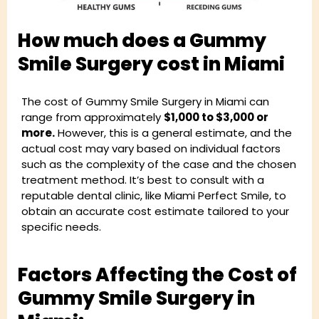
How much does a Gummy
Smile Surgery cost in Miami
The cost of Gummy Smile Surgery in Miami can
range from approximately
$1,000 to $3,000 or
more.
However, this is a general estimate, and the
actual cost may vary based on individual factors
such as the complexity of the case and the chosen
treatment method. It’s best to consult with a
reputable dental clinic, like Miami Perfect Smile, to
obtain an accurate cost estimate tailored to your
specific needs.
Factors Affecting the Cost of
Gummy Smile Surgery in