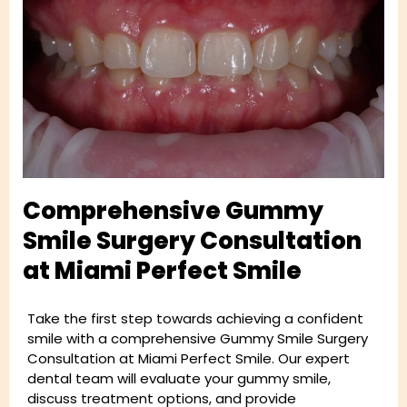
Comprehensive Gummy
Smile Surgery Consultation
at Miami Perfect Smile
Take the first step towards achieving a confident
smile with a comprehensive Gummy Smile Surgery
Consultation at Miami Perfect Smile. Our expert
dental team will evaluate your gummy smile,
discuss treatment options, and provide