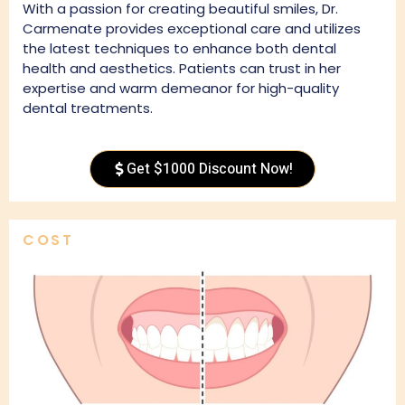
With a passion for creating beautiful smiles, Dr.
Carmenate provides exceptional care and utilizes
the latest techniques to enhance both dental
health and aesthetics. Patients can trust in her
expertise and warm demeanor for high-quality
dental treatments.
Get $1000 Discount Now!
COST