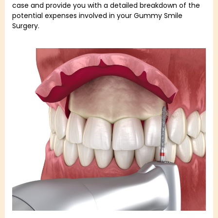
case and provide you with a detailed breakdown of the
potential expenses involved in your Gummy Smile
Surgery.