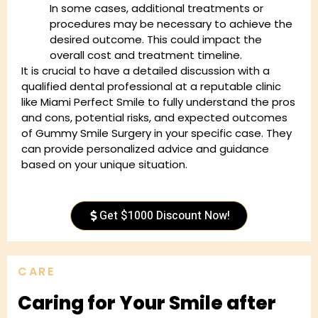
In some cases, additional treatments or
procedures may be necessary to achieve the
desired outcome. This could impact the
overall cost and treatment timeline.
It is crucial to have a detailed discussion with a
qualified dental professional at a reputable clinic
like Miami Perfect Smile to fully understand the pros
and cons, potential risks, and expected outcomes
of Gummy Smile Surgery in your specific case. They
can provide personalized advice and guidance
based on your unique situation.
Get $1000 Discount Now!
CARE
Caring for Your Smile after