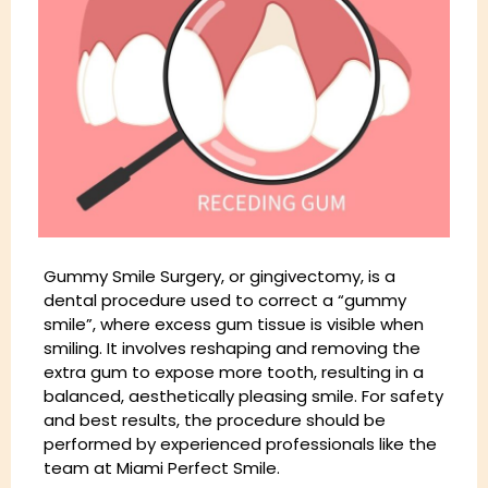
Gummy Smile Surgery, or gingivectomy, is a
dental procedure used to correct a “gummy
smile”, where excess gum tissue is visible when
smiling. It involves reshaping and removing the
extra gum to expose more tooth, resulting in a
balanced, aesthetically pleasing smile. For safety
and best results, the procedure should be
performed by experienced professionals like the
team at Miami Perfect Smile.