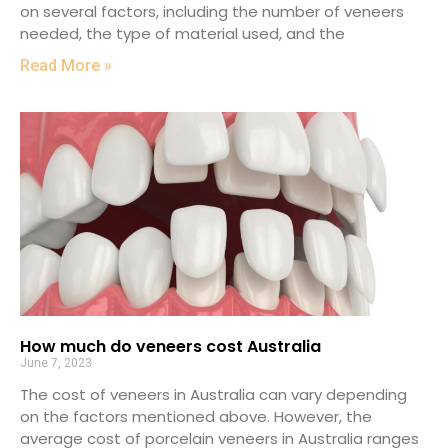
on several factors, including the number of veneers
needed, the type of material used, and the
Read More »
How much do veneers cost Australia
June 7, 2023
The cost of veneers in Australia can vary depending
on the factors mentioned above. However, the
average cost of porcelain veneers in Australia ranges