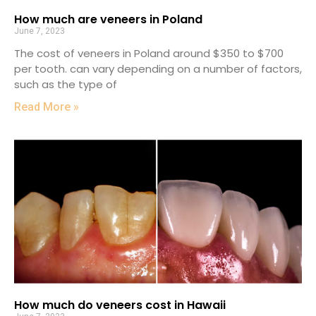
How much are veneers in Poland
June 7, 2023
The cost of veneers in Poland around $350 to $700
per tooth. can vary depending on a number of factors,
such as the type of
Read More »
How much do veneers cost in Hawaii