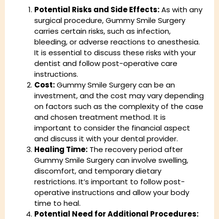
Potential Risks and Side Effects:
As with any
surgical procedure, Gummy Smile Surgery
carries certain risks, such as infection,
bleeding, or adverse reactions to anesthesia.
It is essential to discuss these risks with your
dentist and follow post-operative care
instructions.
Cost:
Gummy Smile Surgery can be an
investment, and the cost may vary depending
on factors such as the complexity of the case
and chosen treatment method. It is
important to consider the financial aspect
and discuss it with your dental provider.
Healing Time:
The recovery period after
Gummy Smile Surgery can involve swelling,
discomfort, and temporary dietary
restrictions. It’s important to follow post-
operative instructions and allow your body
time to heal.
Potential Need for Additional Procedures: