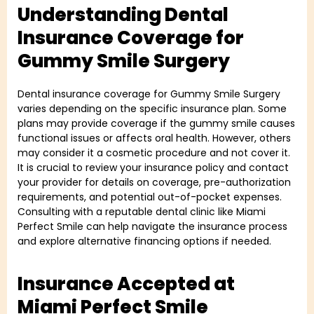
Understanding Dental
Insurance Coverage for
Gummy Smile Surgery
Dental insurance coverage for Gummy Smile Surgery
varies depending on the specific insurance plan. Some
plans may provide coverage if the gummy smile causes
functional issues or affects oral health. However, others
may consider it a cosmetic procedure and not cover it.
It is crucial to review your insurance policy and contact
your provider for details on coverage, pre-authorization
requirements, and potential out-of-pocket expenses.
Consulting with a reputable dental clinic like Miami
Perfect Smile can help navigate the insurance process
and explore alternative financing options if needed.
Insurance Accepted at
Miami Perfect Smile