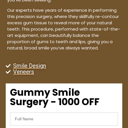
Our experts have years of experience in performing
this precision surgery, where they skillfully re-contour
excess gum tissue to reveal more of your natural
teeth. This procedure, performed with state-of-the-
art equipment, can beautifully balance the
proportion of gums to teeth and lips, giving you a
natural, broad smile you’ve always wanted.
Smile Design
Veneers
Gummy Smile
Surgery - 1000 OFF