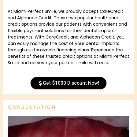
At Miami Perfect Smile, we proudly accept CareCredit
and Alphaeon Credit. These two popular healthcare
credit options provide our patients with convenient and
flexible payment solutions for their dental implant
treatments. With CareCredit and Alphaeon Credit, you
can easily manage the cost of your dental implants
through customizable financing plans. Experience the
benefits of these trusted credit options at Miami Perfect
Smile and achieve your perfect smile with ease.
Get $1000 Discount Now!
CONSULTATION