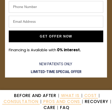
GET OFFER NOW
Financing is Available with
0% interest.
NEW PATIENTS ONLY
LIMITED-TIME SPECIAL OFFER
BEFORE AND AFTER
WHAT IS
COST
CONSULTATION
PROS AND CONS
RECOVERY
CARE
FAQ