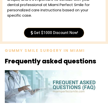
dental professional at Miami Perfect Smile for
personalized care instructions based on your
specific case.
Get $1000 Discount Now!
GUMMY SMILE SURGERY IN MIAMI
Frequently asked questions