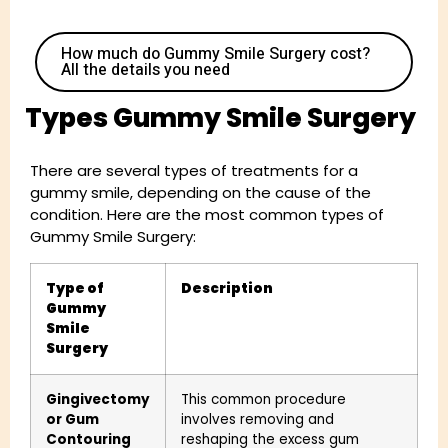
How much do Gummy Smile Surgery cost?
All the details you need
Types Gummy Smile Surgery
There are several types of treatments for a
gummy smile, depending on the cause of the
condition. Here are the most common types of
Gummy Smile Surgery:
Type of
Description
Gummy
Smile
Surgery
Gingivectomy
This common procedure
or Gum
involves removing and
Contouring
reshaping the excess gum