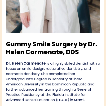
Gummy Smile Surgery by Dr.
Helen Carmenate, DDS
Dr. Helen Carmenate
is a highly skilled dentist with a
focus on smile design, restorative dentistry, and
cosmetic dentistry. She completed her
Undergraduate Degree in Dentistry at Ibero-
American University in the Dominican Republic and
further advanced her training through a General
Practice Residency at the Florida Institute for
Advanced Dental Education (FLIADE) in Miami.