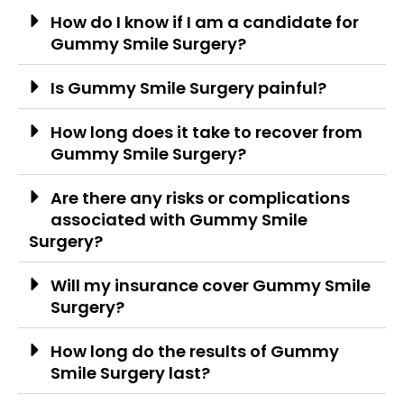
How do I know if I am a candidate for
Gummy Smile Surgery?
Is Gummy Smile Surgery painful?
How long does it take to recover from
Gummy Smile Surgery?
Are there any risks or complications
associated with Gummy Smile
Surgery?
Will my insurance cover Gummy Smile
Surgery?
How long do the results of Gummy
Smile Surgery last?