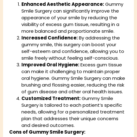
Enhanced Aesthetic Appearance:
Gummy
Smile Surgery can significantly improve the
appearance of your smile by reducing the
visibility of excess gum tissue, resulting in a
more balanced and proportionate smile.
Increased Confidence:
By addressing the
gummy smile, this surgery can boost your
self-esteem and confidence, allowing you to
smile freely without feeling self-conscious.
Improved Oral Hygiene:
Excess gum tissue
can make it challenging to maintain proper
oral hygiene. Gummy Smile Surgery can make
brushing and flossing easier, reducing the risk
of gum disease and other oral health issues.
Customized Treatment:
Gummy Smile
Surgery is tailored to each patient’s specific
needs, allowing for a personalized treatment
plan that addresses their unique concerns
and desired outcomes.
Cons of Gummy Smile Surgery: