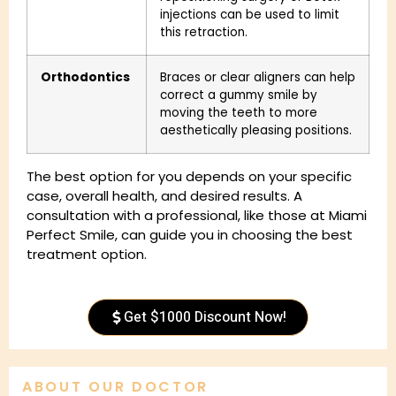
injections can be used to limit
this retraction.
Orthodontics
Braces or clear aligners can help
correct a gummy smile by
moving the teeth to more
aesthetically pleasing positions.
The best option for you depends on your specific
case, overall health, and desired results. A
consultation with a professional, like those at Miami
Perfect Smile, can guide you in choosing the best
treatment option.
Get $1000 Discount Now!
ABOUT OUR DOCTOR