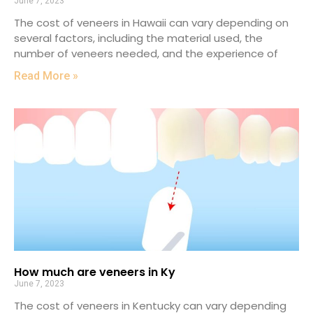
June 7, 2023
The cost of veneers in Hawaii can vary depending on
several factors, including the material used, the
number of veneers needed, and the experience of
Read More »
How much are veneers in Ky
June 7, 2023
The cost of veneers in Kentucky can vary depending