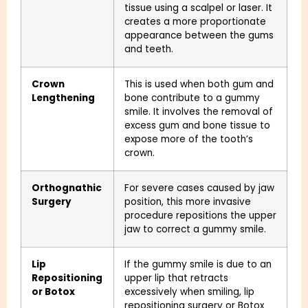
tissue using a scalpel or laser. It
creates a more proportionate
appearance between the gums
and teeth.
Crown
This is used when both gum and
Lengthening
bone contribute to a gummy
smile. It involves the removal of
excess gum and bone tissue to
expose more of the tooth’s
crown.
Orthognathic
For severe cases caused by jaw
Surgery
position, this more invasive
procedure repositions the upper
jaw to correct a gummy smile.
Lip
If the gummy smile is due to an
Repositioning
upper lip that retracts
or Botox
excessively when smiling, lip
repositioning surgery or Botox