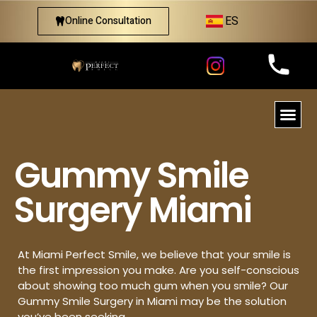
ES
Online Consultation
Gummy Smile
Surgery Miami
At Miami Perfect Smile, we believe that your smile is
the first impression you make. Are you self-conscious
about showing too much gum when you smile? Our
Gummy Smile Surgery in Miami may be the solution
you’ve been seeking.