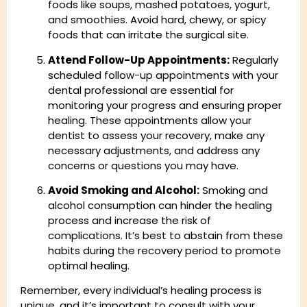
foods like soups, mashed potatoes, yogurt,
and smoothies. Avoid hard, chewy, or spicy
foods that can irritate the surgical site.
Attend Follow-Up Appointments:
Regularly
scheduled follow-up appointments with your
dental professional are essential for
monitoring your progress and ensuring proper
healing. These appointments allow your
dentist to assess your recovery, make any
necessary adjustments, and address any
concerns or questions you may have.
Avoid Smoking and Alcohol:
Smoking and
alcohol consumption can hinder the healing
process and increase the risk of
complications. It’s best to abstain from these
habits during the recovery period to promote
optimal healing.
Remember, every individual’s healing process is
unique, and it’s important to consult with your