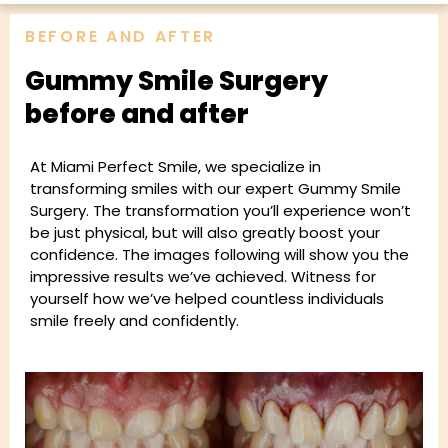
BEFORE AND AFTER
Gummy Smile Surgery
before and after
At Miami Perfect Smile, we specialize in
transforming smiles with our expert Gummy Smile
Surgery. The transformation you’ll experience won’t
be just physical, but will also greatly boost your
confidence. The images following will show you the
impressive results we’ve achieved. Witness for
yourself how we’ve helped countless individuals
smile freely and confidently.