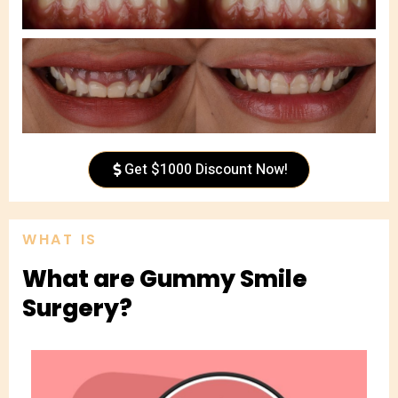
Get $1000 Discount Now!
WHAT IS
What are Gummy Smile
Surgery?