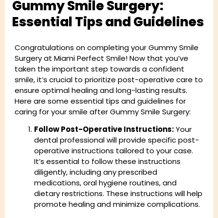
Gummy Smile Surgery:
Essential Tips and Guidelines
Congratulations on completing your Gummy Smile
Surgery at Miami Perfect Smile! Now that you’ve
taken the important step towards a confident
smile, it’s crucial to prioritize post-operative care to
ensure optimal healing and long-lasting results.
Here are some essential tips and guidelines for
caring for your smile after Gummy Smile Surgery:
Follow Post-Operative Instructions:
Your
dental professional will provide specific post-
operative instructions tailored to your case.
It’s essential to follow these instructions
diligently, including any prescribed
medications, oral hygiene routines, and
dietary restrictions. These instructions will help
promote healing and minimize complications.