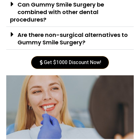
Can Gummy Smile Surgery be
combined with other dental
procedures?
Are there non-surgical alternatives to
Gummy Smile Surgery?
Get $1000 Discount Now!