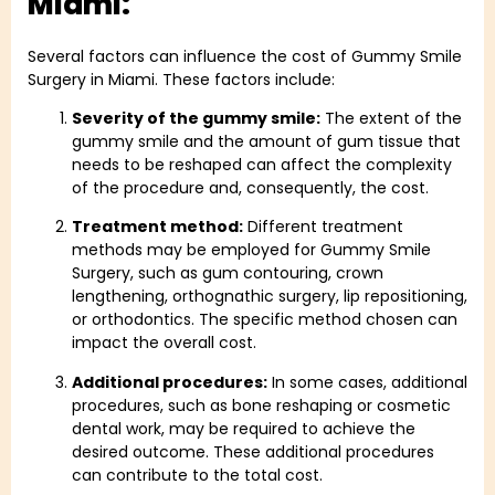
Miami:​
Several factors can influence the cost of Gummy Smile
Surgery in Miami. These factors include:
Severity of the gummy smile:
The extent of the
gummy smile and the amount of gum tissue that
needs to be reshaped can affect the complexity
of the procedure and, consequently, the cost.
Treatment method:
Different treatment
methods may be employed for Gummy Smile
Surgery, such as gum contouring, crown
lengthening, orthognathic surgery, lip repositioning,
or orthodontics. The specific method chosen can
impact the overall cost.
Additional procedures:
In some cases, additional
procedures, such as bone reshaping or cosmetic
dental work, may be required to achieve the
desired outcome. These additional procedures
can contribute to the total cost.