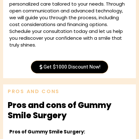
personalized care tailored to your needs. Through
open communication and advanced technology,
we will guide you through the process, including
cost considerations and financing options.
Schedule your consultation today and let us help
you rediscover your confidence with a smile that
truly shines.
Get $1000 Discount Now!
PROS AND CONS
Pros and cons of Gummy
Smile Surgery
Pros of Gummy Smile Surgery: