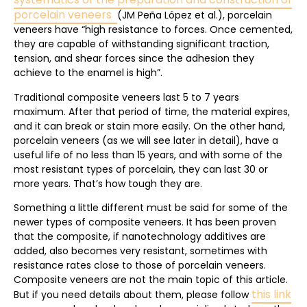
porcelain veneers
(JM Peña López et al.), porcelain
veneers have “high resistance to forces. Once cemented,
they are capable of withstanding significant traction,
tension, and shear forces since the adhesion they
achieve to the enamel is high”.
Traditional composite veneers last 5 to 7 years
maximum. After that period of time, the material expires,
and it can break or stain more easily. On the other hand,
porcelain veneers (as we will see later in detail), have a
useful life of no less than 15 years, and with some of the
most resistant types of porcelain, they can last 30 or
more years. That’s how tough they are.
Something a little different must be said for some of the
newer types of composite veneers. It has been proven
that the composite, if nanotechnology additives are
added, also becomes very resistant, sometimes with
resistance rates close to those of porcelain veneers.
Composite veneers are not the main topic of this article.
this link
But if you need details about them, please follow