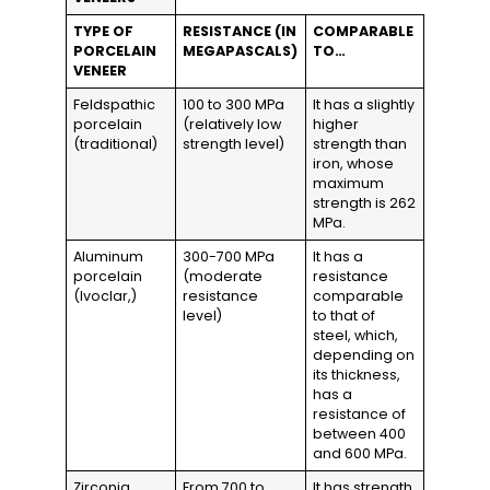
TYPE OF
RESISTANCE (IN
COMPARABLE
PORCELAIN
MEGAPASCALS)
TO…
VENEER
Feldspathic
100 to 300 MPa
It has a slightly
porcelain
(relatively low
higher
(traditional)
strength level)
strength than
iron, whose
maximum
strength is 262
MPa.
Aluminum
300-700 MPa
It has a
porcelain
(moderate
resistance
(Ivoclar,)
resistance
comparable
level)
to that of
steel, which,
depending on
its thickness,
has a
resistance of
between 400
and 600 MPa.
Zirconia
From 700 to
It has strength