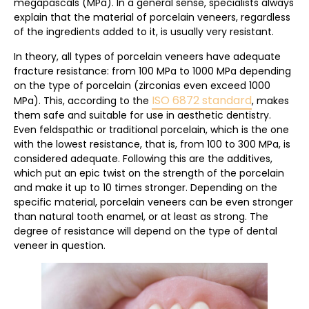
megapascals (MPa). In a general sense, specialists always
explain that the material of porcelain veneers, regardless
of the ingredients added to it, is usually very resistant.
In theory, all types of porcelain veneers have adequate
fracture resistance: from 100 MPa to 1000 MPa depending
on the type of porcelain (zirconias even exceed 1000
ISO 6872 standard
MPa). This, according to the
, makes
them safe and suitable for use in aesthetic dentistry.
Even feldspathic or traditional porcelain, which is the one
with the lowest resistance, that is, from 100 to 300 MPa, is
considered adequate. Following this are the additives,
which put an epic twist on the strength of the porcelain
and make it up to 10 times stronger. Depending on the
specific material, porcelain veneers can be even stronger
than natural tooth enamel, or at least as strong. The
degree of resistance will depend on the type of dental
veneer in question.