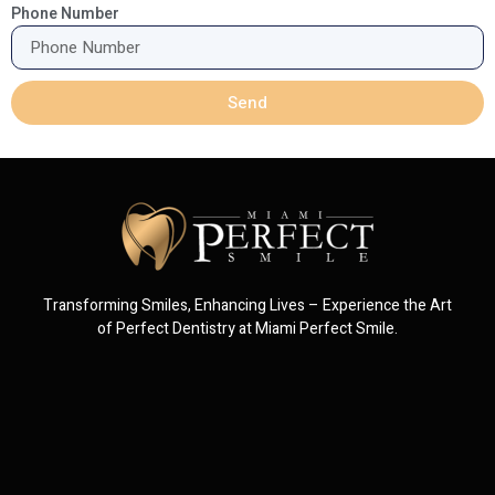
Phone Number
Send
Transforming Smiles, Enhancing Lives – Experience the Art
of Perfect Dentistry at Miami Perfect Smile.