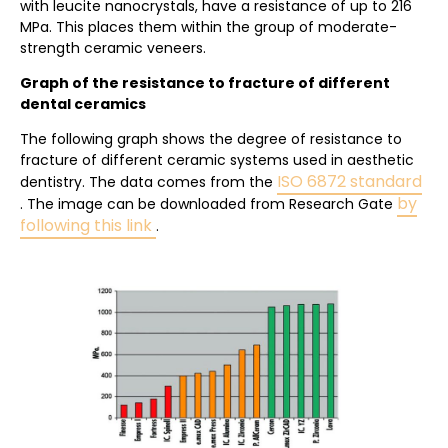
with leucite nanocrystals, have a resistance of up to 216
MPa. This places them within the group of moderate-
strength ceramic veneers.
Graph of the resistance to fracture of different
dental ceramics
The following graph shows the degree of resistance to
fracture of different ceramic systems used in aesthetic
ISO 6872 standard
dentistry. The data comes from the
by
. The image can be downloaded from Research Gate
following this link
.