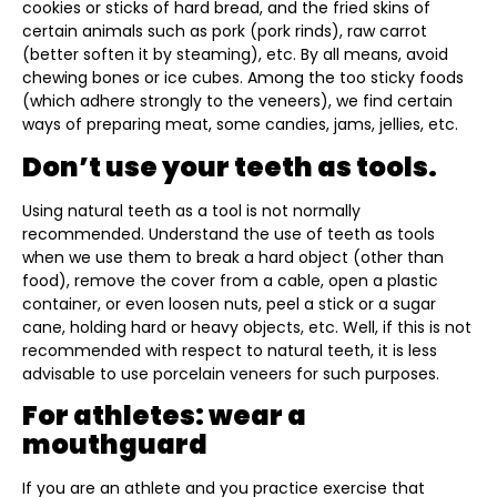
cookies or sticks of hard bread, and the fried skins of
certain animals such as pork (pork rinds), raw carrot
(better soften it by steaming), etc. By all means, avoid
chewing bones or ice cubes. Among the too sticky foods
(which adhere strongly to the veneers), we find certain
ways of preparing meat, some candies, jams, jellies, etc.
Don’t use your teeth as tools.
Using natural teeth as a tool is not normally
recommended. Understand the use of teeth as tools
when we use them to break a hard object (other than
food), remove the cover from a cable, open a plastic
container, or even loosen nuts, peel a stick or a sugar
cane, holding hard or heavy objects, etc. Well, if this is not
recommended with respect to natural teeth, it is less
advisable to use porcelain veneers for such purposes.
For athletes: wear a
mouthguard
If you are an athlete and you practice exercise that