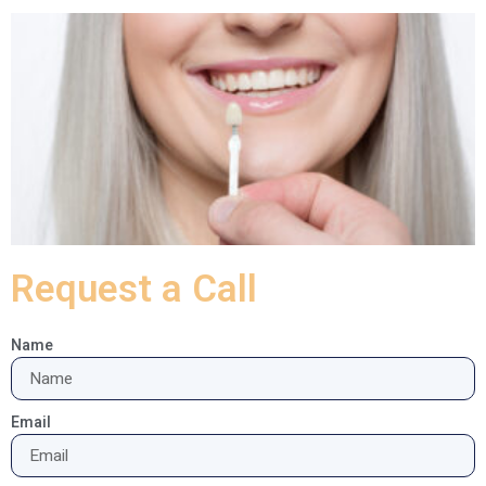
Request a Call
Name
Email