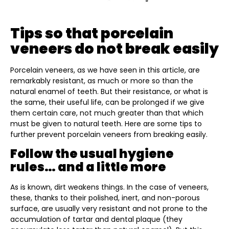
Tips so that porcelain
veneers do not break easily
Porcelain veneers, as we have seen in this article, are
remarkably resistant, as much or more so than the
natural enamel of teeth. But their resistance, or what is
the same, their useful life, can be prolonged if we give
them certain care, not much greater than that which
must be given to natural teeth. Here are some tips to
further prevent porcelain veneers from breaking easily.
Follow the usual hygiene
rules… and a little more
As is known, dirt weakens things. In the case of veneers,
these, thanks to their polished, inert, and non-porous
surface, are usually very resistant and not prone to the
accumulation of tartar and dental plaque (they