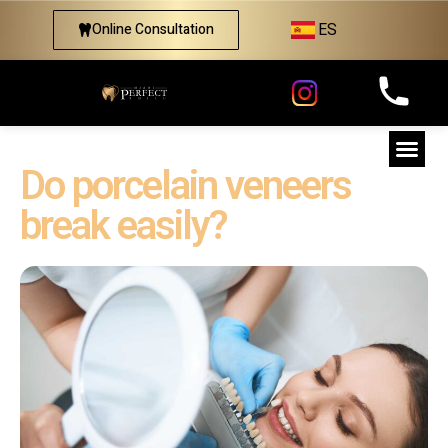
ES
Online Consultation
Do porcelain veneers
break easily?