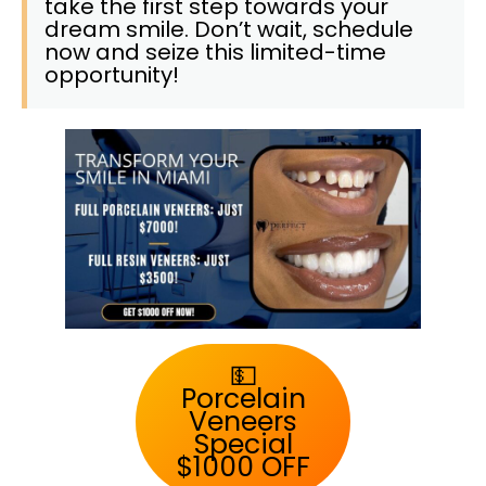
take the first step towards your
dream smile. Don’t wait, schedule
now and seize this limited-time
opportunity!
💵
Porcelain
Veneers
Special
$1000 OFF