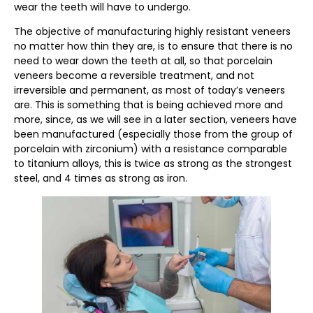
wear the teeth will have to undergo.
The objective of manufacturing highly resistant veneers
no matter how thin they are, is to ensure that there is no
need to wear down the teeth at all, so that porcelain
veneers become a reversible treatment, and not
irreversible and permanent, as most of today’s veneers
are. This is something that is being achieved more and
more, since, as we will see in a later section, veneers have
been manufactured (especially those from the group of
porcelain with zirconium) with a resistance comparable
to titanium alloys, this is twice as strong as the strongest
steel, and 4 times as strong as iron.