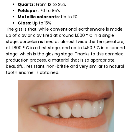
Quartz:
From 12 to 25%
Feldspar:
70 to 85%
Metallic colorants:
Up to 1%
Glass:
Up to 15%
The gist is that, while conventional earthenware is made
up of clay or clay fired at around 1,000 ° C in a single
stage, porcelain is fired at almost twice the temperature,
at 1,800 ° C in a first stage, and up to 1450 ° C in a second
stage, which is the glazing stage. Thanks to this complex
production process, a material that is so appropriate,
beautiful, resistant, non-brittle and very similar to natural
tooth enamel is obtained.