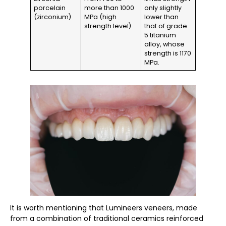
porcelain
more than 1000
only slightly
(zirconium)
MPa (high
lower than
strength level)
that of grade
5 titanium
alloy, whose
strength is 1170
MPa.
It is worth mentioning that Lumineers veneers, made
from a combination of traditional ceramics reinforced