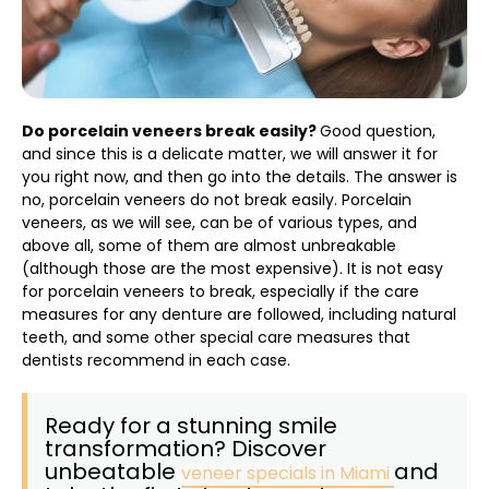
Do porcelain veneers break easily?
Good question,
and since this is a delicate matter, we will answer it for
you right now, and then go into the details. The answer is
no, porcelain veneers do not break easily. Porcelain
veneers, as we will see, can be of various types, and
above all, some of them are almost unbreakable
(although those are the most expensive). It is not easy
for porcelain veneers to break, especially if the care
measures for any denture are followed, including natural
teeth, and some other special care measures that
dentists recommend in each case.
Ready for a stunning smile
transformation? Discover
unbeatable
and
veneer specials in Miami