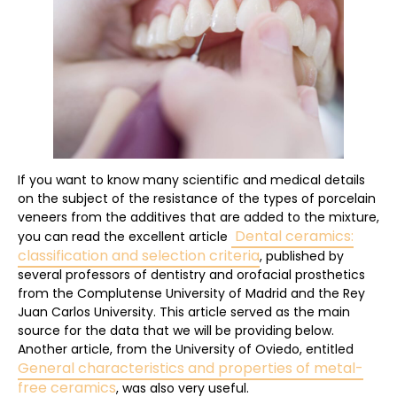
If you want to know many scientific and medical details
on the subject of the resistance of the types of porcelain
veneers from the additives that are added to the mixture,
Dental ceramics:
you can read the excellent article
classification and selection criteria
, published by
several professors of dentistry and orofacial prosthetics
from the Complutense University of Madrid and the Rey
Juan Carlos University. This article served as the main
source for the data that we will be providing below.
Another article, from the University of Oviedo, entitled
General characteristics and properties of metal-
free ceramics
, was also very useful.