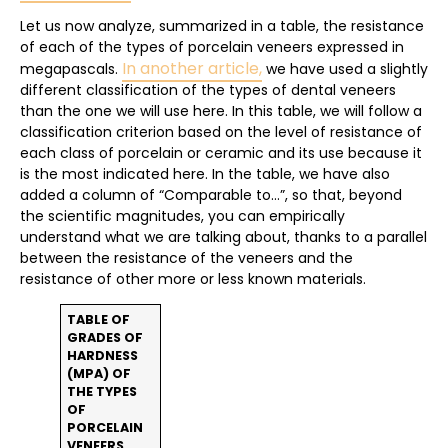
Let us now analyze, summarized in a table, the resistance
of each of the types of porcelain veneers expressed in
In another article,
megapascals.
we have used a slightly
different classification of the types of dental veneers
than the one we will use here. In this table, we will follow a
classification criterion based on the level of resistance of
each class of porcelain or ceramic and its use because it
is the most indicated here. In the table, we have also
added a column of “Comparable to…”, so that, beyond
the scientific magnitudes, you can empirically
understand what we are talking about, thanks to a parallel
between the resistance of the veneers and the
resistance of other more or less known materials.
TABLE OF
GRADES OF
HARDNESS
(MPA) OF
THE TYPES
OF
PORCELAIN
VENEERS