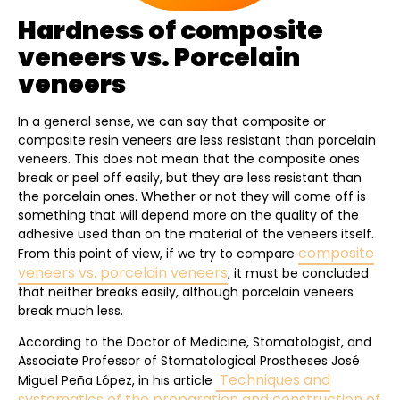
Hardness of composite
veneers vs. Porcelain
veneers
In a general sense, we can say that composite or
composite resin veneers are less resistant than porcelain
veneers. This does not mean that the composite ones
break or peel off easily, but they are less resistant than
the porcelain ones. Whether or not they will come off is
something that will depend more on the quality of the
adhesive used than on the material of the veneers itself.
composite
From this point of view, if we try to compare
veneers vs. porcelain veneers
, it must be concluded
that neither breaks easily, although porcelain veneers
break much less.
According to the Doctor of Medicine, Stomatologist, and
Associate Professor of Stomatological Prostheses José
Techniques and
Miguel Peña López, in his article
systematics of the preparation and construction of