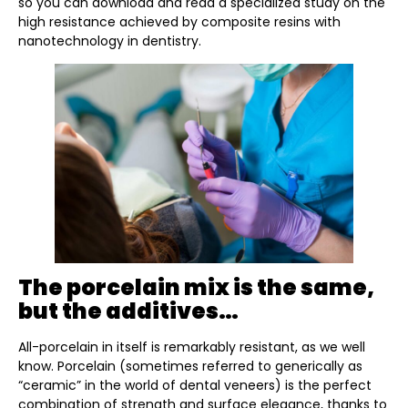
so you can download and read a specialized study on the
high resistance achieved by composite resins with
nanotechnology in dentistry.
The porcelain mix is the same,
but the additives…
All-porcelain in itself is remarkably resistant, as we well
know. Porcelain (sometimes referred to generically as
“ceramic” in the world of dental veneers) is the perfect
combination of strength and surface elegance, thanks to