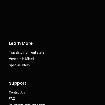
Learn More
Traveling from out state
Veneers in Miami
Special Offers
Support
Contact Us
FAQ