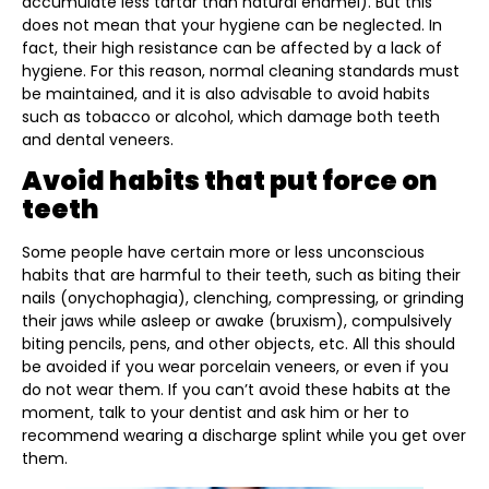
accumulate less tartar than natural enamel). But this
does not mean that your hygiene can be neglected. In
fact, their high resistance can be affected by a lack of
hygiene. For this reason, normal cleaning standards must
be maintained, and it is also advisable to avoid habits
such as tobacco or alcohol, which damage both teeth
and dental veneers.
Avoid habits that put force on
teeth
Some people have certain more or less unconscious
habits that are harmful to their teeth, such as biting their
nails (onychophagia), clenching, compressing, or grinding
their jaws while asleep or awake (bruxism), compulsively
biting pencils, pens, and other objects, etc. All this should
be avoided if you wear porcelain veneers, or even if you
do not wear them. If you can’t avoid these habits at the
moment, talk to your dentist and ask him or her to
recommend wearing a discharge splint while you get over
them.