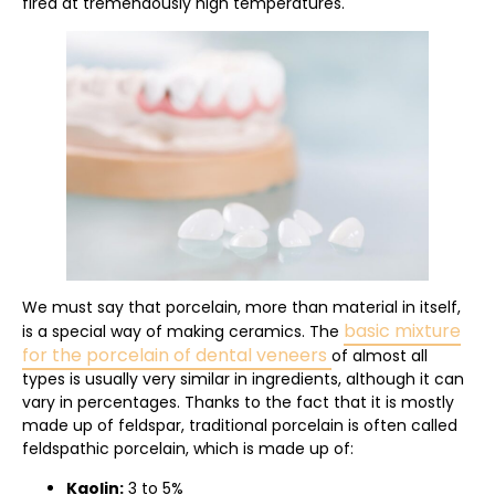
fired at tremendously high temperatures.
We must say that porcelain, more than material in itself,
basic mixture
is a special way of making ceramics. The
for the porcelain of dental veneers
of almost all
types is usually very similar in ingredients, although it can
vary in percentages. Thanks to the fact that it is mostly
made up of feldspar, traditional porcelain is often called
feldspathic porcelain, which is made up of:
Kaolin:
3 to 5%