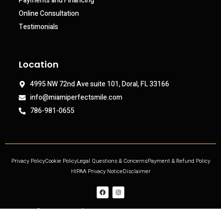
Payments and Financing
Online Consultation
Testimonials
Location
4995 NW 72nd Ave suite 101, Doral, FL 33166
info@miamiperfectsmile.com
786-981-0655
Privacy Policy
Cookie Policy
Legal Questions & Concerns
Payment & Refund Policy
HIPAA Privacy Notice
Disclaimer
Copyright © 2021 Miami Perfect Smile, All rights reserved. Powered by DjinnPro.