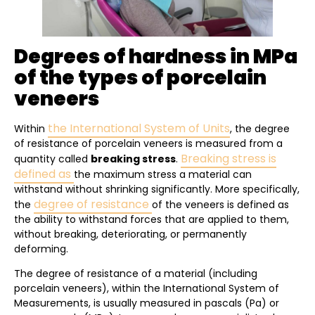
Degrees of hardness in MPa
of the types of porcelain
veneers
the International System of Units
Within
, the degree
of resistance of porcelain veneers is measured from a
Breaking stress is
quantity called
breaking stress
.
defined as
the maximum stress a material can
withstand without shrinking significantly. More specifically,
degree of resistance
the
of the veneers is defined as
the ability to withstand forces that are applied to them,
without breaking, deteriorating, or permanently
deforming.
The degree of resistance of a material (including
porcelain veneers), within the International System of
Measurements, is usually measured in pascals (Pa) or