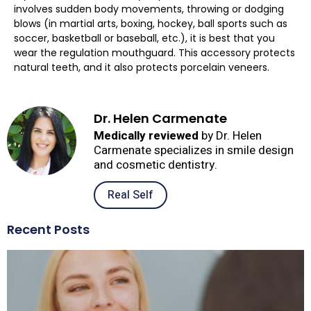
involves sudden body movements, throwing or dodging
blows (in martial arts, boxing, hockey, ball sports such as
soccer, basketball or baseball, etc.), it is best that you
wear the regulation mouthguard. This accessory protects
natural teeth, and it also protects porcelain veneers.
Dr. Helen Carmenate
Medically reviewed
by Dr. Helen
Carmenate specializes in smile design
and cosmetic dentistry.
Real Self
Recent Posts