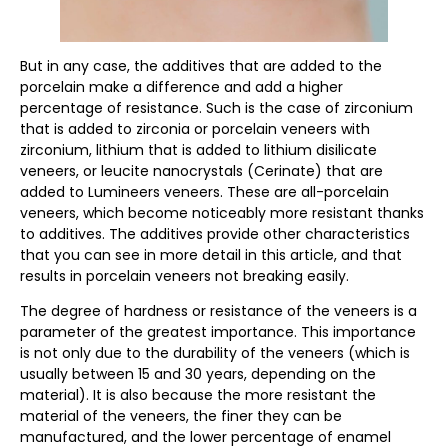
But in any case, the additives that are added to the
porcelain make a difference and add a higher
percentage of resistance. Such is the case of zirconium
that is added to zirconia or porcelain veneers with
zirconium, lithium that is added to lithium disilicate
veneers, or leucite nanocrystals (Cerinate) that are
added to Lumineers veneers. These are all-porcelain
veneers, which become noticeably more resistant thanks
to additives. The additives provide other characteristics
that you can see in more detail in this article, and that
results in porcelain veneers not breaking easily.
The degree of hardness or resistance of the veneers is a
parameter of the greatest importance. This importance
is not only due to the durability of the veneers (which is
usually between 15 and 30 years, depending on the
material). It is also because the more resistant the
material of the veneers, the finer they can be
manufactured, and the lower percentage of enamel