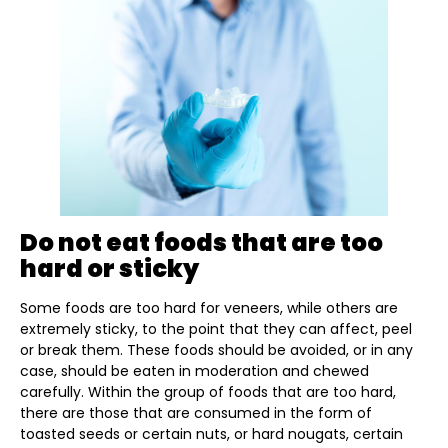
Do not eat foods that are too
hard or sticky
Some foods are too hard for veneers, while others are
extremely sticky, to the point that they can affect, peel
or break them. These foods should be avoided, or in any
case, should be eaten in moderation and chewed
carefully. Within the group of foods that are too hard,
there are those that are consumed in the form of
toasted seeds or certain nuts, or hard nougats, certain