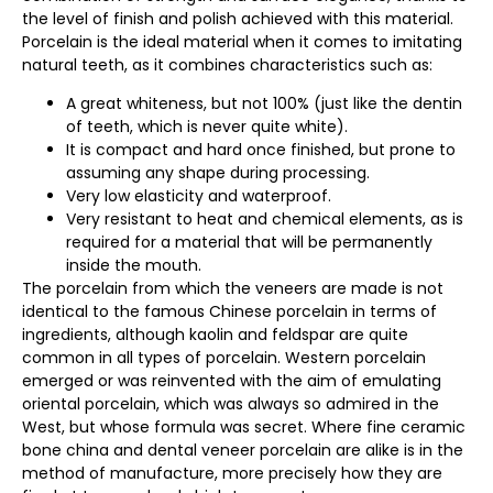
the level of finish and polish achieved with this material.
Porcelain is the ideal material when it comes to imitating
natural teeth, as it combines characteristics such as:
A great whiteness, but not 100% (just like the dentin
of teeth, which is never quite white).
It is compact and hard once finished, but prone to
assuming any shape during processing.
Very low elasticity and waterproof.
Very resistant to heat and chemical elements, as is
required for a material that will be permanently
inside the mouth.
The porcelain from which the veneers are made is not
identical to the famous Chinese porcelain in terms of
ingredients, although kaolin and feldspar are quite
common in all types of porcelain. Western porcelain
emerged or was reinvented with the aim of emulating
oriental porcelain, which was always so admired in the
West, but whose formula was secret. Where fine ceramic
bone china and dental veneer porcelain are alike is in the
method of manufacture, more precisely how they are