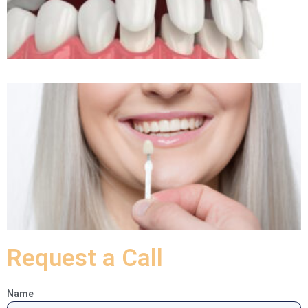
Request a Call
Name