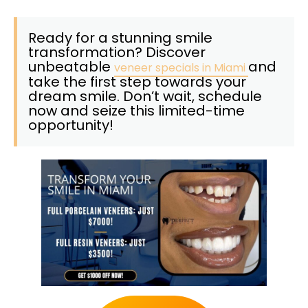
Ready for a stunning smile
transformation? Discover
unbeatable
and
veneer specials in Miami
take the first step towards your
dream smile. Don’t wait, schedule
now and seize this limited-time
opportunity!