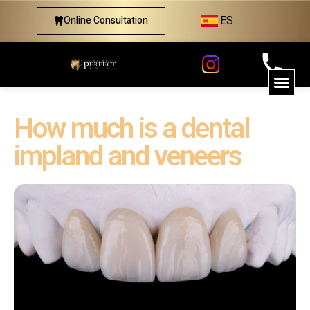
ES
Online Consultation
How much is a dental
impland and veneers