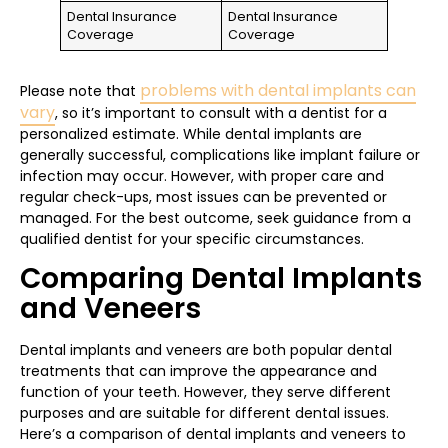
Dental Insurance
Dental Insurance
Coverage
Coverage
problems with dental implants can
Please note that
vary
, so it’s important to consult with a dentist for a
personalized estimate. While dental implants are
generally successful, complications like implant failure or
infection may occur. However, with proper care and
regular check-ups, most issues can be prevented or
managed. For the best outcome, seek guidance from a
qualified dentist for your specific circumstances.
Comparing Dental Implants
and Veneers
Dental implants and veneers are both popular dental
treatments that can improve the appearance and
function of your teeth. However, they serve different
purposes and are suitable for different dental issues.
Here’s a comparison of dental implants and veneers to