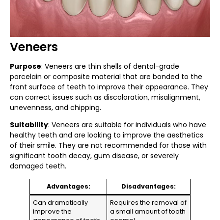
Veneers
Purpose
: Veneers are thin shells of dental-grade
porcelain or composite material that are bonded to the
front surface of teeth to improve their appearance. They
can correct issues such as discoloration, misalignment,
unevenness, and chipping.
Suitability
: Veneers are suitable for individuals who have
healthy teeth and are looking to improve the aesthetics
of their smile. They are not recommended for those with
significant tooth decay, gum disease, or severely
damaged teeth.
Advantages:
Disadvantages:
Can dramatically
Requires the removal of
improve the
a small amount of tooth