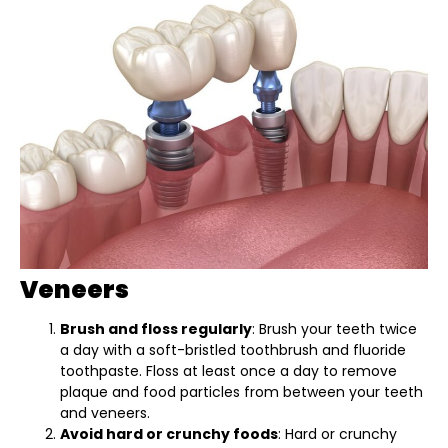
Veneers
Brush and floss regularly
: Brush your teeth twice
a day with a soft-bristled toothbrush and fluoride
toothpaste. Floss at least once a day to remove
plaque and food particles from between your teeth
and veneers.
Avoid hard or crunchy foods
: Hard or crunchy