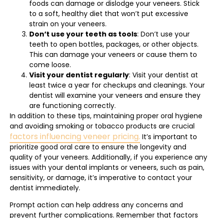
foods can damage or dislodge your veneers. Stick
to a soft, healthy diet that won’t put excessive
strain on your veneers.
Don’t use your teeth as tools
: Don’t use your
teeth to open bottles, packages, or other objects.
This can damage your veneers or cause them to
come loose.
Visit your dentist regularly
: Visit your dentist at
least twice a year for checkups and cleanings. Your
dentist will examine your veneers and ensure they
are functioning correctly.
In addition to these tips, maintaining proper oral hygiene
and avoiding smoking or tobacco products are crucial
factors influencing veneer pricing.
It’s important to
prioritize good oral care to ensure the longevity and
quality of your veneers. Additionally, if you experience any
issues with your dental implants or veneers, such as pain,
sensitivity, or damage, it’s imperative to contact your
dentist immediately.
Prompt action can help address any concerns and
prevent further complications. Remember that factors