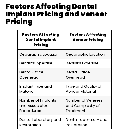
Factors Affecting Dental
Implant Pricing and Veneer
Pricing
Factors Affecting
Factors Affecting
Dental Implant
Veneer Pricing
Pricing
Geographic Location
Geographic Location
Dentist’s Expertise
Dentist’s Expertise
Dental Office
Dental Office
Overhead
Overhead
Implant Type and
Type and Quality of
Material
Veneer Material
Number of Implants
Number of Veneers
and Associated
and Complexity of
Procedures
Treatment
Dental Laboratory and
Dental Laboratory and
Restoration
Restoration