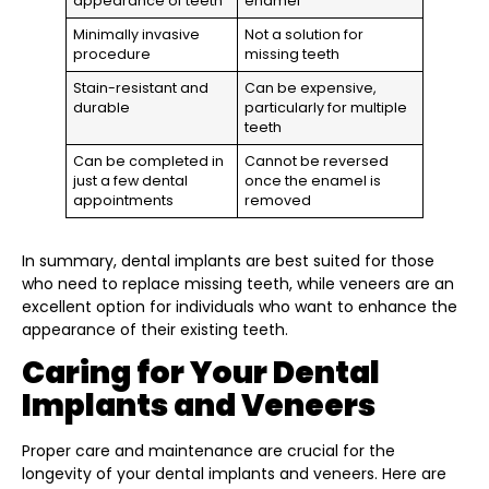
appearance of teeth
enamel
Minimally invasive
Not a solution for
procedure
missing teeth
Stain-resistant and
Can be expensive,
durable
particularly for multiple
teeth
Can be completed in
Cannot be reversed
just a few dental
once the enamel is
appointments
removed
In summary, dental implants are best suited for those
who need to replace missing teeth, while veneers are an
excellent option for individuals who want to enhance the
appearance of their existing teeth.
Caring for Your Dental
Implants and Veneers
Proper care and maintenance are crucial for the
longevity of your dental implants and veneers. Here are