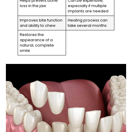
Helps prevent bone
Can be expensive,
loss in the jaw
especially if multiple
implants are needed
Improves bite function
Healing process can
and ability to chew
take several months
Restores the
appearance of a
natural, complete
smile