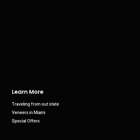
Learn More
Traveling from out state
Veneers in Miami
Special Offers