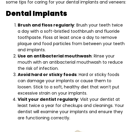
some tips for caring for your dental implants and veneers:
Dental Implants
Brush and floss regularly
: Brush your teeth twice
a day with a soft-bristled toothbrush and fluoride
toothpaste. Floss at least once a day to remove
plaque and food particles from between your teeth
and implants.
Use an antibacterial mouthwash
: Rinse your
mouth with an antibacterial mouthwash to reduce
the risk of infection.
Avoid hard or sticky foods
: Hard or sticky foods
can damage your implants or cause them to
loosen. Stick to a soft, healthy diet that won’t put
excessive strain on your implants.
Visit your dentist regularly
: Visit your dentist at
least twice a year for checkups and cleanings. Your
dentist will examine your implants and ensure they
are functioning correctly.