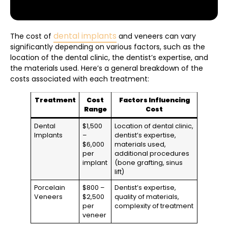
dental implants
The cost of
and veneers can vary
significantly depending on various factors, such as the
location of the dental clinic, the dentist’s expertise, and
the materials used. Here’s a general breakdown of the
costs associated with each treatment:
Treatment
Cost
Factors Influencing
Range
Cost
Dental
$1,500
Location of dental clinic,
Implants
–
dentist’s expertise,
$6,000
materials used,
per
additional procedures
implant
(bone grafting, sinus
lift)
Porcelain
$800 –
Dentist’s expertise,
Veneers
$2,500
quality of materials,
per
complexity of treatment
veneer