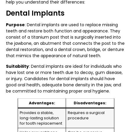
help you understand their differences:
Dental Implants
Purpose
: Dental implants are used to replace missing
teeth and restore both function and appearance. They
consist of a titanium post that is surgically inserted into
the jawbone, an abutment that connects the post to the
dental restoration, and a dental crown, bridge, or denture
that mimics the appearance of natural teeth.
Suitability
: Dental implants are ideal for individuals who
have lost one or more teeth due to decay, gum disease,
or injury. Candidates for dental implants should have
good oral health, adequate bone density in the jaw, and
be committed to maintaining proper oral hygiene.
Advantages:
Disadvantages:
Provides a stable,
Requires a surgical
long-lasting solution
procedure
for tooth replacement