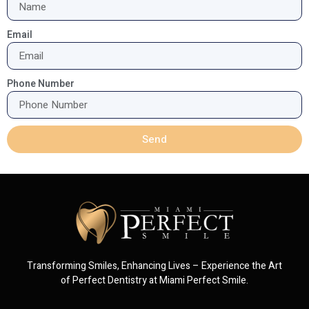
Email
Phone Number
Send
Transforming Smiles, Enhancing Lives – Experience the Art
of Perfect Dentistry at Miami Perfect Smile.