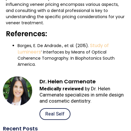
influencing veneer pricing encompass various aspects,
and consulting with a dental professional is key to
understanding the specific pricing considerations for your
veneer treatment.
References:
Study of
Borges, E. De Andrade., et al. (2015).
Lumineers
‘ Interfaces by Means of Optical
Coherence Tomography. In Biophotonics South
America.
Dr. Helen Carmenate
Medically reviewed
by Dr. Helen
Carmenate specializes in smile design
and cosmetic dentistry.
Real Self
Recent Posts