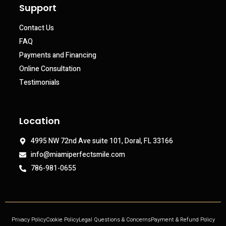
Support
Contact Us
FAQ
Payments and Financing
Online Consultation
Testimonials
Location
4995 NW 72nd Ave suite 101, Doral, FL 33166
info@miamiperfectsmile.com
786-981-0655
Privacy Policy
Cookie Policy
Legal Questions & Concerns
Payment & Refund Policy