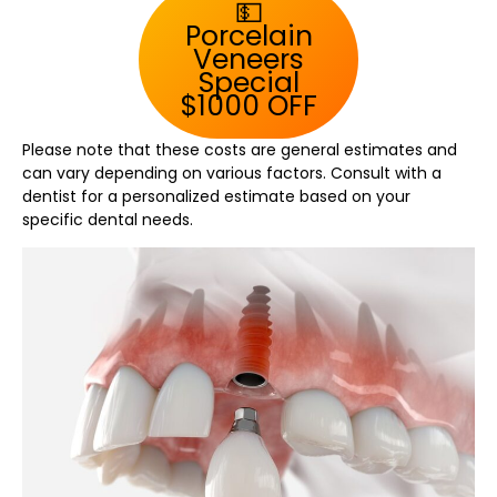
💵
Porcelain
Veneers
Special
$1000 OFF
Please note that these costs are general estimates and
can vary depending on various factors. Consult with a
dentist for a personalized estimate based on your
specific dental needs.