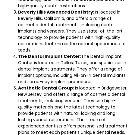
high-quality dental restorations.
Beverly Hills Advanced Dentistry
: Is located in
Beverly Hills, California, and offers a range of
cosmetic dental treatments, including dental
implants and veneers. They use state-of-the-art
technology to provide patients with high-quality
restorations that mimic the natural appearance of
teeth.
The Dental Implant Center
:The Dental Implant
Center is located in Dallas, Texas, and specializes in
dental implant treatments. They offer a range of
implant options, including All-on-4 dental implants
and same-day implant procedures.
Aesthetic Dental Group
: Is located in Bridgewater,
New Jersey, and offers a range of cosmetic dental
treatments, including veneers. They use high-
quality materials and the latest technology to
provide patients with natural-looking and long-
lasting veneer restorations. Their team of
experienced dentists offers personalized treatment
plans to meet each patient’s unique dental needs.