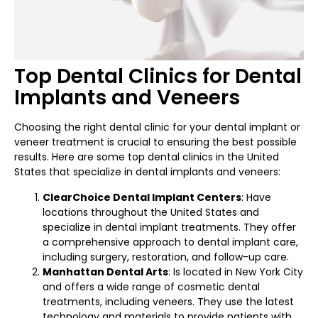
Top Dental Clinics for Dental
Implants and Veneers
Choosing the right dental clinic for your dental implant or
veneer treatment is crucial to ensuring the best possible
results. Here are some top dental clinics in the United
States that specialize in dental implants and veneers:
ClearChoice Dental Implant Centers
: Have
locations throughout the United States and
specialize in dental implant treatments. They offer
a comprehensive approach to dental implant care,
including surgery, restoration, and follow-up care.
Manhattan Dental Arts
: Is located in New York City
and offers a wide range of cosmetic dental
treatments, including veneers. They use the latest
technology and materials to provide patients with