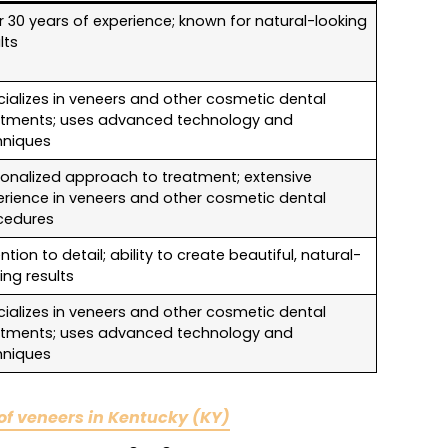
 30 years of experience; known for natural-looking
lts
ializes in veneers and other cosmetic dental
atments; uses advanced technology and
hniques
sonalized approach to treatment; extensive
erience in veneers and other cosmetic dental
cedures
ntion to detail; ability to create beautiful, natural-
ing results
ializes in veneers and other cosmetic dental
atments; uses advanced technology and
hniques
 of veneers in Kentucky (KY)