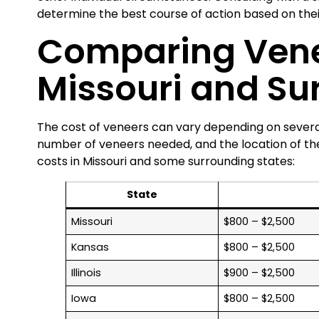
determine the best course of action based on thei
Comparing Vene
Missouri and Su
The cost of veneers can vary depending on several
number of veneers needed, and the location of th
costs in Missouri and some surrounding states:
State
Missouri
$800 – $2,500
Kansas
$800 – $2,500
Illinois
$900 – $2,500
Iowa
$800 – $2,500