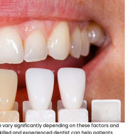
n vary significantly depending on these factors and
skilled and experienced dentist can help patients