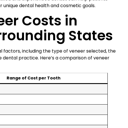
r unique dental health and cosmetic goals.
er Costs in
rrounding States
 factors, including the type of veneer selected, the
e dental practice. Here’s a comparison of veneer
Range of Cost per Tooth