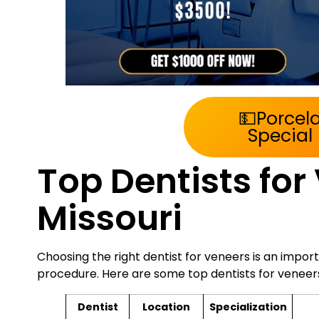
💵Porcel
Special
Top Dentists for
Missouri
Choosing the right dentist for veneers is an impo
procedure. Here are some top dentists for veneers 
Dentist
Location
Specialization