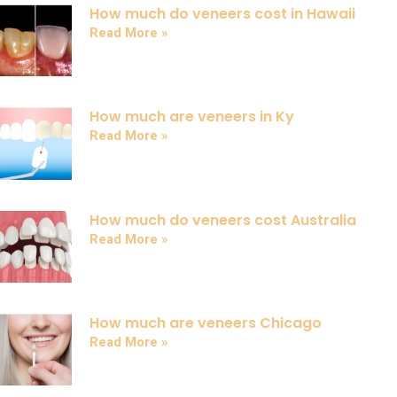
How much do veneers cost in Hawaii
Read More »
How much are veneers in Ky
Read More »
How much do veneers cost Australia
Read More »
How much are veneers Chicago
Read More »