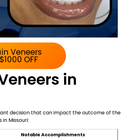
ain Veneers
 $1000 OFF
 Veneers in
rtant decision that can impact the outcome of the
in Missouri:
Notable Accomplishments