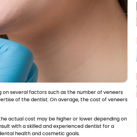
Full Dental Implants
Mini Dental Implants
Composite Filling
Teeth Bonding
Tooth Whitening
Zoom Teeth
Whitening
Gummy Smile Surgery
g on several factors such as the number of veneers
pertise of the dentist. On average, the cost of veneers
Teeth Contouring
d the actual cost may be higher or lower depending on
ult with a skilled and experienced dentist for a
dental health and cosmetic goals.