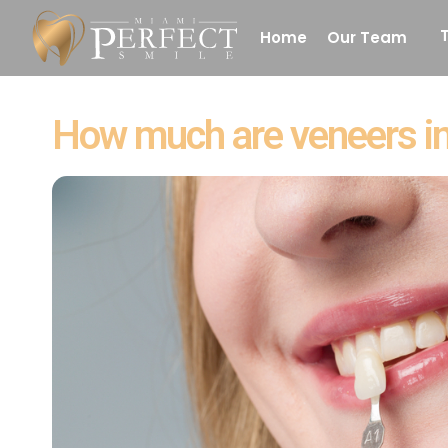
Home
Our Team
Denture
How much are veneers in
White Fillings
Laser Dentistr