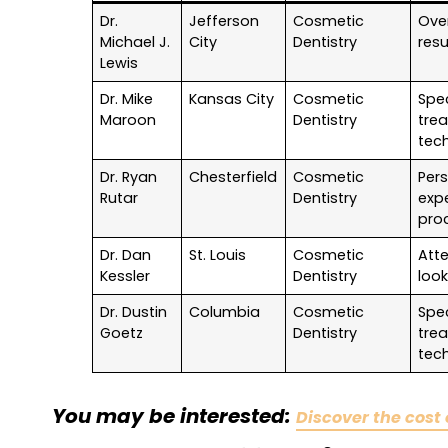
Dr.
Jefferson
Cosmetic
Over
Michael J.
City
Dentistry
resu
Lewis
Dr. Mike
Kansas City
Cosmetic
Spec
Maroon
Dentistry
tre
tec
Dr. Ryan
Chesterfield
Cosmetic
Per
Rutar
Dentistry
exp
pro
Dr. Dan
St. Louis
Cosmetic
Atte
Kessler
Dentistry
look
Dr. Dustin
Columbia
Cosmetic
Spec
Goetz
Dentistry
tre
tec
You may be interested:
Discover the cost