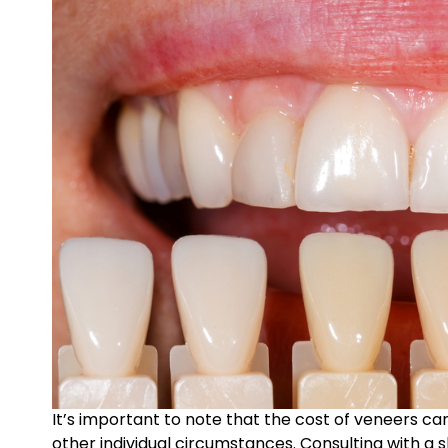
It’s important to note that the cost of veneers ca
other individual circumstances. Consulting with a 