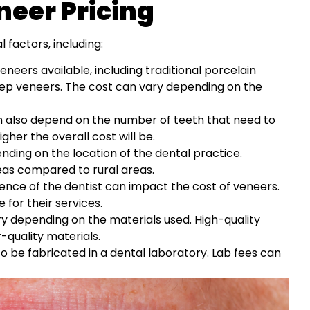
neer Pricing
factors, including:
neers available, including traditional porcelain
ep veneers. The cost can vary depending on the
 also depend on the number of teeth that need to
her the overall cost will be.
ding on the location of the dental practice.
as compared to rural areas.
ience of the dentist can impact the cost of veneers.
for their services.
y depending on the materials used. High-quality
quality materials.
 be fabricated in a dental laboratory. Lab fees can