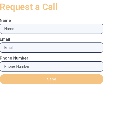
Request a Call
Name
Email
Phone Number
Send