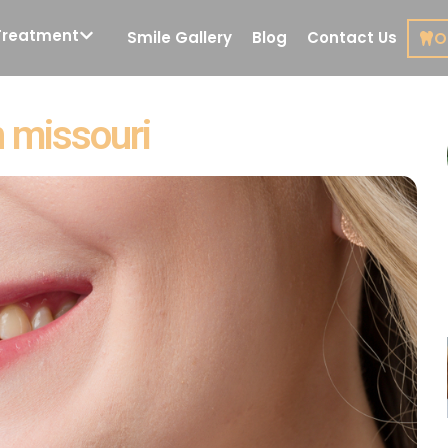
Treatment
Smile Gallery
Blog
Contact Us
O
Cosmetic Dentistry
Restorat
 missouri
Dentistr
Porcelain Veneers
Root Can
Treatmen
y
Veneers in Miami
De
Smile Design
Composi
Dental Implants
Inlays
Front Tooth Implant
Crown 
All on 4 Dental
Implants