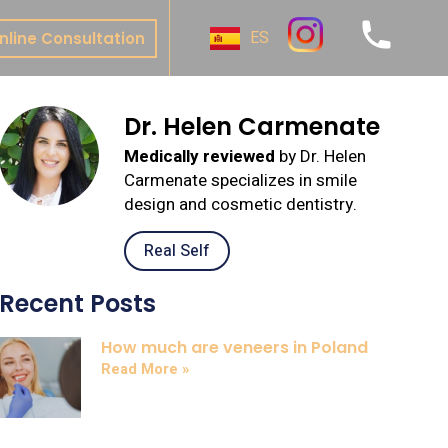
ES
nline Consultation
ive
Dr. Helen Carmenate
y
Medically reviewed
by Dr. Helen
al
Carmenate specializes in smile
t
design and cosmetic dentistry.
nture
Real Self
te Bonding
Recent Posts
 & Onlays
How much are veneers in Poland
Read More »
& Bridges