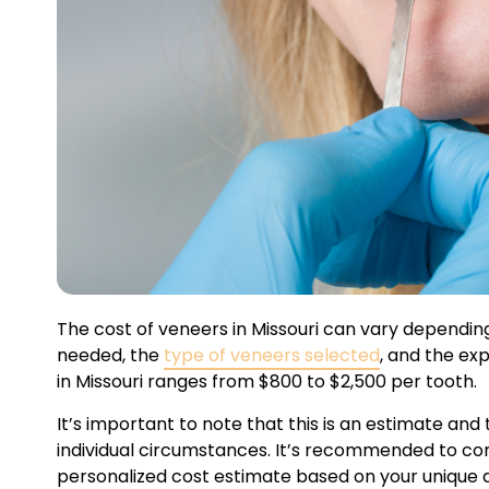
The cost of veneers in Missouri can vary dependin
needed, the
type of veneers selected
, and the ex
in Missouri ranges from $800 to $2,500 per tooth.
It’s important to note that this is an estimate an
individual circumstances. It’s recommended to cons
personalized cost estimate based on your unique 