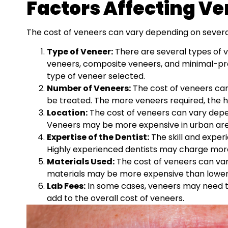
Factors Affecting Ve
The cost of veneers can vary depending on several 
Type of Veneer:
There are several types of ve
veneers, composite veneers, and minimal-pr
type of veneer selected.
Number of Veneers:
The cost of veneers can
be treated. The more veneers required, the hig
Location:
The cost of veneers can vary depen
Veneers may be more expensive in urban are
Expertise of the Dentist:
The skill and exper
Highly experienced dentists may charge more 
Materials Used:
The cost of veneers can var
materials may be more expensive than lower-
Lab Fees:
In some cases, veneers may need to
add to the overall cost of veneers.