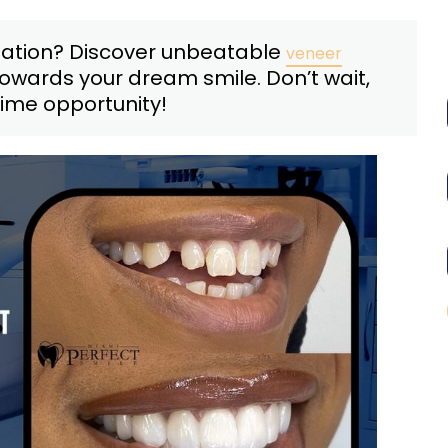
mation? Discover unbeatable
veneer
towards your dream smile. Don’t wait,
time opportunity!