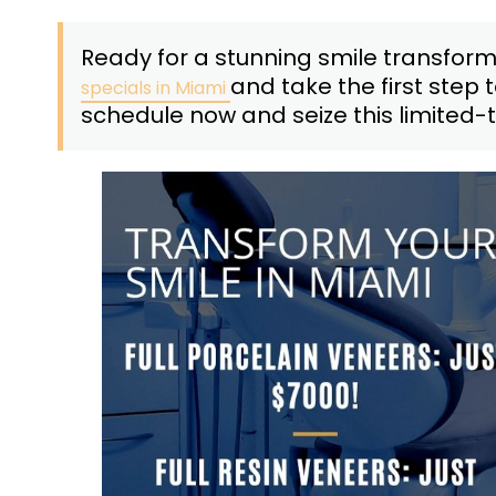
Ready for a stunning smile transfor
and take the first step 
specials in Miami
schedule now and seize this limited-