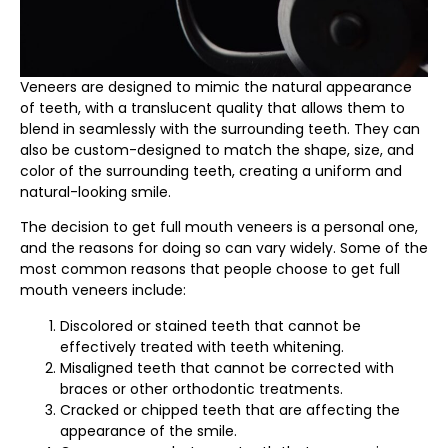
Veneers are designed to mimic the natural appearance
of teeth, with a translucent quality that allows them to
blend in seamlessly with the surrounding teeth. They can
also be custom-designed to match the shape, size, and
color of the surrounding teeth, creating a uniform and
natural-looking smile.
The decision to get full mouth veneers is a personal one,
and the reasons for doing so can vary widely. Some of the
most common reasons that people choose to get full
mouth veneers include:
Discolored or stained teeth that cannot be
effectively treated with teeth whitening.
Misaligned teeth that cannot be corrected with
braces or other orthodontic treatments.
Cracked or chipped teeth that are affecting the
appearance of the smile.