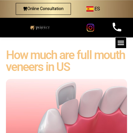
ES
Online Consultation
How much are full mouth
veneers in US