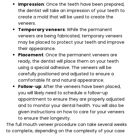
Impression
: Once the teeth have been prepared,
the dentist will take an impression of your teeth to
create a mold that will be used to create the
veneers.
Temporary veneers
: While the permanent
veneers are being fabricated, temporary veneers
may be placed to protect your teeth and improve
their appearance.
Placement
: Once the permanent veneers are
ready, the dentist will place them on your teeth
using a special adhesive. The veneers will be
carefully positioned and adjusted to ensure a
comfortable fit and natural appearance.
Follow
–
up
: After the veneers have been placed,
you will likely need to schedule a follow-up
appointment to ensure they are properly adjusted
and to monitor your dental health. You will also be
given instructions on how to care for your veneers
to ensure their longevity.
The full mouth veneer procedure can take several weeks
to complete, depending on the complexity of your case