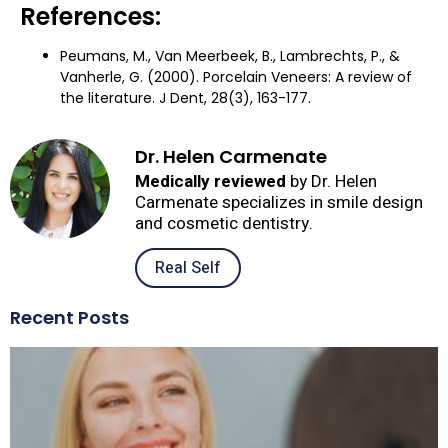
References:
Peumans, M., Van Meerbeek, B., Lambrechts, P., &
Vanherle, G. (2000). Porcelain Veneers: A review of
the literature. J Dent, 28(3), 163-177.
Dr. Helen Carmenate
Medically reviewed
by Dr. Helen
Carmenate specializes in smile design
and cosmetic dentistry.
Real Self
Recent Posts