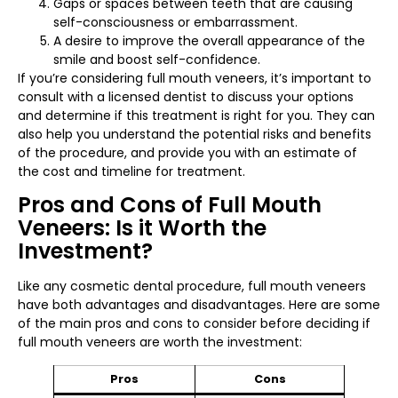
Gaps or spaces between teeth that are causing
self-consciousness or embarrassment.
A desire to improve the overall appearance of the
smile and boost self-confidence.
If you’re considering full mouth veneers, it’s important to
consult with a licensed dentist to discuss your options
and determine if this treatment is right for you. They can
also help you understand the potential risks and benefits
of the procedure, and provide you with an estimate of
the cost and timeline for treatment.
Pros and Cons of Full Mouth
Veneers: Is it Worth the
Investment?
Like any cosmetic dental procedure, full mouth veneers
have both advantages and disadvantages. Here are some
of the main pros and cons to consider before deciding if
full mouth veneers are worth the investment:
Pros
Cons