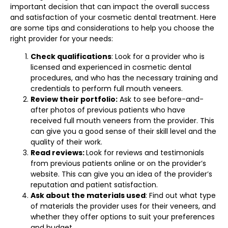
important decision that can impact the overall success
and satisfaction of your cosmetic dental treatment. Here
are some tips and considerations to help you choose the
right provider for your needs:
Check qualifications
: Look for a provider who is
licensed and experienced in cosmetic dental
procedures, and who has the necessary training and
credentials to perform full mouth veneers.
Review their portfolio:
Ask to see before-and-
after photos of previous patients who have
received full mouth veneers from the provider. This
can give you a good sense of their skill level and the
quality of their work.
Read reviews:
Look for reviews and testimonials
from previous patients online or on the provider’s
website. This can give you an idea of the provider’s
reputation and patient satisfaction.
Ask about the materials used
: Find out what type
of materials the provider uses for their veneers, and
whether they offer options to suit your preferences
and budget.