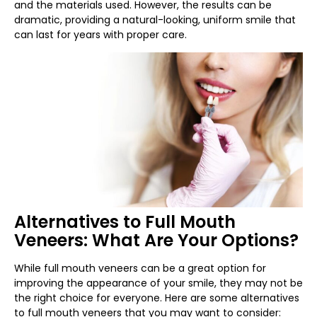
and the materials used. However, the results can be
dramatic, providing a natural-looking, uniform smile that
can last for years with proper care.
Alternatives to Full Mouth
Veneers: What Are Your Options?
While full mouth veneers can be a great option for
improving the appearance of your smile, they may not be
the right choice for everyone. Here are some alternatives
to full mouth veneers that you may want to consider: