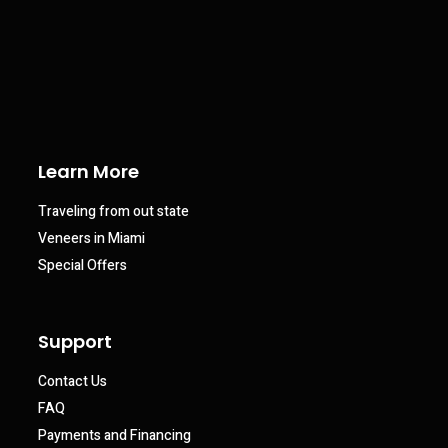
Learn More
Traveling from out state
Veneers in Miami
Special Offers
Support
Contact Us
FAQ
Payments and Financing