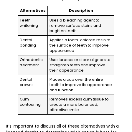
Alternatives
Description
Teeth
Uses a bleaching agent to
whitening
remove surface stains and
brighten teeth
Dental
Applies a tooth-colored resin to
bonding
the surface of teeth to improve
appearance
Orthodontic
Uses braces or clear aligners to
treatment
straighten teeth and improve
their appearance
Dental
Places a cap over the entire
crowns
tooth to improve its appearance
and function
Gum
Removes excess gum tissue to
contouring
create a more balanced,
attractive smile
It’s important to discuss all of these alternatives with a