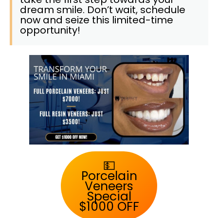
dream smile. Don’t wait, schedule
now and seize this limited-time
opportunity!
💵
Porcelain
Veneers
Special
$1000 OFF