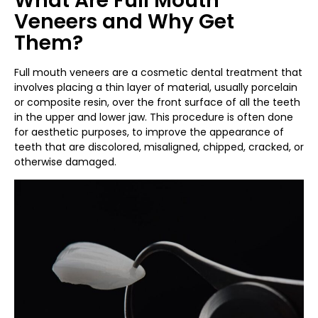
What Are Full Mouth
Veneers and Why Get
Them?
Full mouth veneers are a cosmetic dental treatment that
involves placing a thin layer of material, usually porcelain
or composite resin, over the front surface of all the teeth
in the upper and lower jaw. This procedure is often done
for aesthetic purposes, to improve the appearance of
teeth that are discolored, misaligned, chipped, cracked, or
otherwise damaged.