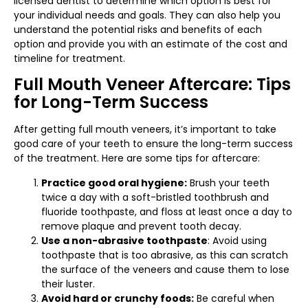
licensed dentist to determine which option is best for
your individual needs and goals. They can also help you
understand the potential risks and benefits of each
option and provide you with an estimate of the cost and
timeline for treatment.
Full Mouth Veneer Aftercare: Tips
for Long-Term Success
After getting full mouth veneers, it’s important to take
good care of your teeth to ensure the long-term success
of the treatment. Here are some tips for aftercare:
Practice good oral hygiene:
Brush your teeth
twice a day with a soft-bristled toothbrush and
fluoride toothpaste, and floss at least once a day to
remove plaque and prevent tooth decay.
Use a non-abrasive toothpaste
: Avoid using
toothpaste that is too abrasive, as this can scratch
the surface of the veneers and cause them to lose
their luster.
Avoid hard or crunchy foods:
Be careful when