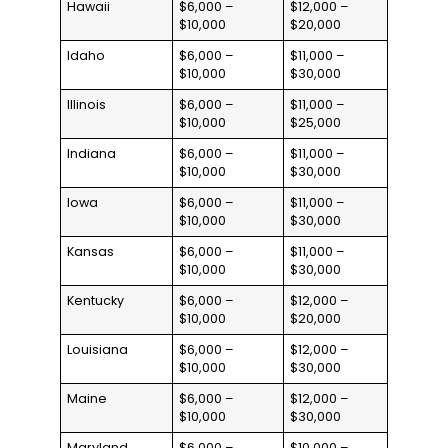
Hawaii
$6,000 –
$12,000 –
$10,000
$20,000
Idaho
$6,000 –
$11,000 –
$10,000
$30,000
Illinois
$6,000 –
$11,000 –
$10,000
$25,000
Indiana
$6,000 –
$11,000 –
$10,000
$30,000
Iowa
$6,000 –
$11,000 –
$10,000
$30,000
Kansas
$6,000 –
$11,000 –
$10,000
$30,000
Kentucky
$6,000 –
$12,000 –
$10,000
$20,000
Louisiana
$6,000 –
$12,000 –
$10,000
$30,000
Maine
$6,000 –
$12,000 –
$10,000
$30,000
Maryland
$6,000 –
$10,000 –