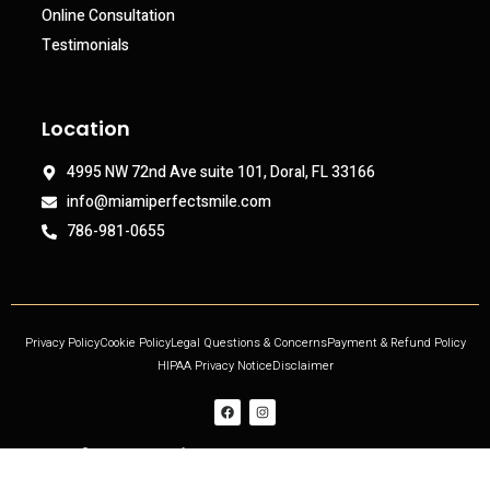
Online Consultation
Testimonials
Location
4995 NW 72nd Ave suite 101, Doral, FL 33166
info@miamiperfectsmile.com
786-981-0655
Privacy Policy
Cookie Policy
Legal Questions & Concerns
Payment & Refund Policy
HIPAA Privacy Notice
Disclaimer
Copyright © 2021 Miami Perfect Smile, All rights reserved. Powered by DjinnPro.