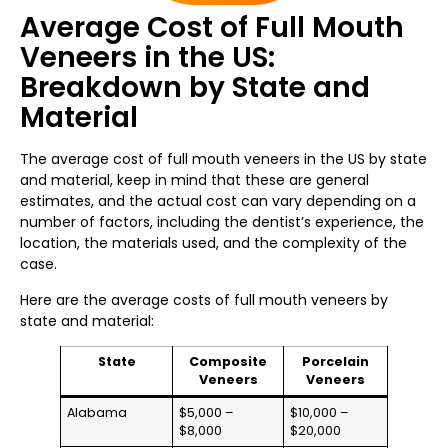
Average Cost of Full Mouth
Veneers in the US:
Breakdown by State and
Material
The average cost of full mouth veneers in the US by state
and material, keep in mind that these are general
estimates, and the actual cost can vary depending on a
number of factors, including the dentist’s experience, the
location, the materials used, and the complexity of the
case.
Here are the average costs of full mouth veneers by
state and material:
State
Composite
Porcelain
Veneers
Veneers
Alabama
$5,000 –
$10,000 –
$8,000
$20,000