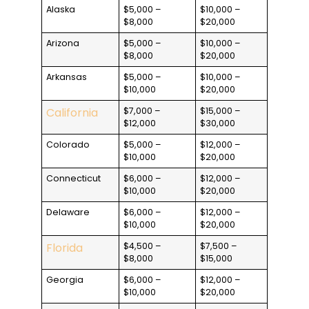
Alaska
$5,000 –
$10,000 –
$8,000
$20,000
Arizona
$5,000 –
$10,000 –
$8,000
$20,000
Arkansas
$5,000 –
$10,000 –
$10,000
$20,000
California
$7,000 –
$15,000 –
$12,000
$30,000
Colorado
$5,000 –
$12,000 –
$10,000
$20,000
Connecticut
$6,000 –
$12,000 –
$10,000
$20,000
Delaware
$6,000 –
$12,000 –
$10,000
$20,000
Florida
$4,500 –
$7,500 –
$8,000
$15,000
Georgia
$6,000 –
$12,000 –
$10,000
$20,000