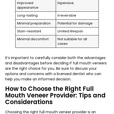
Improved
Expensive
appearance
Long-lasting
Irreversible
Minimal preparation
Potential for damage
Stain-resistant
Limited lifespan
Minimal discomfort
Not suitable for all
cases
It’s important to carefully consider both the advantages
and disadvantages before deciding if full mouth veneers
are the right choice for you. Be sure to discuss your
options and concerns with a licensed dentist who can
help you make an informed decision.
How to Choose the Right Full
Mouth Veneer Provider: Tips and
Considerations
Choosing the right full mouth veneer provider is an