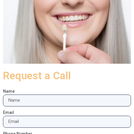
Request a Call
Name
Email
Phone Number