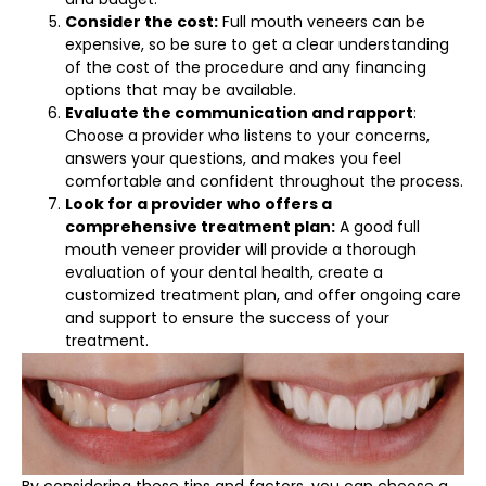
Consider the cost:
Full mouth veneers can be
expensive, so be sure to get a clear understanding
of the cost of the procedure and any financing
options that may be available.
Evaluate the communication and rapport
:
Choose a provider who listens to your concerns,
answers your questions, and makes you feel
comfortable and confident throughout the process.
Look for a provider who offers a
comprehensive treatment plan:
A good full
mouth veneer provider will provide a thorough
evaluation of your dental health, create a
customized treatment plan, and offer ongoing care
and support to ensure the success of your
treatment.