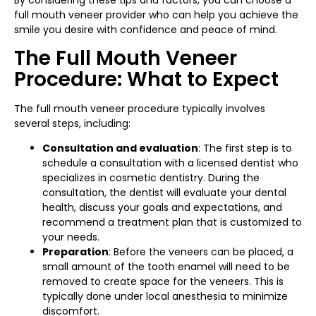
By considering these tips and factors, you can choose a
full mouth veneer provider who can help you achieve the
smile you desire with confidence and peace of mind.
The Full Mouth Veneer
Procedure: What to Expect
The full mouth veneer procedure typically involves
several steps, including:
Consultation and evaluation
: The first step is to
schedule a consultation with a licensed dentist who
specializes in cosmetic dentistry. During the
consultation, the dentist will evaluate your dental
health, discuss your goals and expectations, and
recommend a treatment plan that is customized to
your needs.
Preparation
: Before the veneers can be placed, a
small amount of the tooth enamel will need to be
removed to create space for the veneers. This is
typically done under local anesthesia to minimize
discomfort.