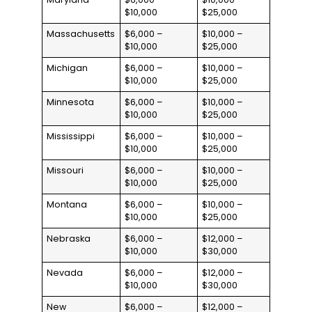
$10,000
$25,000
Massachusetts
$6,000 –
$10,000 –
$10,000
$25,000
Michigan
$6,000 –
$10,000 –
$10,000
$25,000
Minnesota
$6,000 –
$10,000 –
$10,000
$25,000
Mississippi
$6,000 –
$10,000 –
$10,000
$25,000
Missouri
$6,000 –
$10,000 –
$10,000
$25,000
Montana
$6,000 –
$10,000 –
$10,000
$25,000
Nebraska
$6,000 –
$12,000 –
$10,000
$30,000
Nevada
$6,000 –
$12,000 –
$10,000
$30,000
New
$6,000 –
$12,000 –