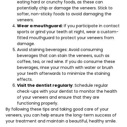
eating hard or crunchy foods, as these can
potentially chip or damage the veneers. Stick to
softer, non-sticky foods to avoid damaging the
veneers.
Wear a mouthguard:
If you participate in contact
sports or grind your teeth at night, wear a custom-
fitted mouthguard to protect your veneers from
damage.
Avoid staining beverages: Avoid consuming
beverages that can stain the veneers, such as
coffee, tea, or red wine. If you do consume these
beverages, rinse your mouth with water or brush
your teeth afterwards to minimize the staining
effects.
Visit the dentist regularly
: Schedule regular
check-ups with your dentist to monitor the health
of your veneers and ensure that they are
functioning properly.
By following these tips and taking good care of your
veneers, you can help ensure the long-term success of
your treatment and maintain a beautiful, healthy smile.