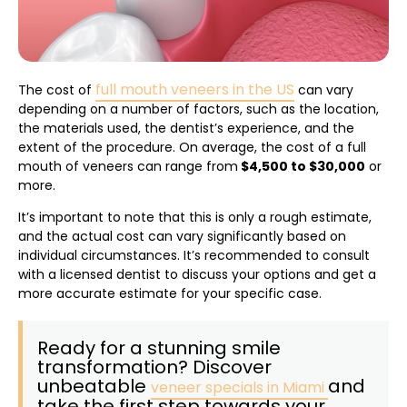
full mouth veneers in the US
The cost of
can vary
depending on a number of factors, such as the location,
the materials used, the dentist’s experience, and the
extent of the procedure. On average, the cost of a full
mouth of veneers can range from
$4,500 to $30,000
or
more.
It’s important to note that this is only a rough estimate,
and the actual cost can vary significantly based on
individual circumstances. It’s recommended to consult
with a licensed dentist to discuss your options and get a
more accurate estimate for your specific case.
Ready for a stunning smile
transformation? Discover
unbeatable
and
veneer specials in Miami
take the first step towards your