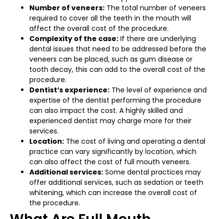
Number of veneers:
The total number of veneers
required to cover all the teeth in the mouth will
affect the overall cost of the procedure.
Complexity of the case:
If there are underlying
dental issues that need to be addressed before the
veneers can be placed, such as gum disease or
tooth decay, this can add to the overall cost of the
procedure.
Dentist’s experience:
The level of experience and
expertise of the dentist performing the procedure
can also impact the cost. A highly skilled and
experienced dentist may charge more for their
services.
Location:
The cost of living and operating a dental
practice can vary significantly by location, which
can also affect the cost of full mouth veneers.
Additional services:
Some dental practices may
offer additional services, such as sedation or teeth
whitening, which can increase the overall cost of
the procedure.