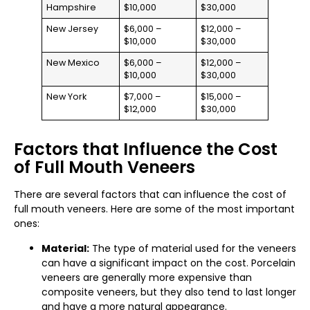
Hampshire
$10,000
$30,000
New Jersey
$6,000 –
$12,000 –
$10,000
$30,000
New Mexico
$6,000 –
$12,000 –
$10,000
$30,000
New York
$7,000 –
$15,000 –
$12,000
$30,000
Factors that Influence the Cost
of Full Mouth Veneers
There are several factors that can influence the cost of
full mouth veneers. Here are some of the most important
ones:
Material:
The type of material used for the veneers
can have a significant impact on the cost. Porcelain
veneers are generally more expensive than
composite veneers, but they also tend to last longer
and have a more natural appearance.