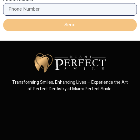
Send
Transforming Smiles, Enhancing Lives – Experience the Art
of Perfect Dentistry at Miami Perfect Smile.