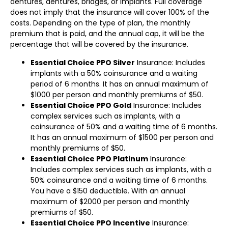
dentures, dentures, bridges, or implants. Full coverage
does not imply that the insurance will cover 100% of the
costs. Depending on the type of plan, the monthly
premium that is paid, and the annual cap, it will be the
percentage that will be covered by the insurance.
Essential Choice PPO Silver
Insurance: Includes
implants with a 50% coinsurance and a waiting
period of 6 months. It has an annual maximum of
$1000 per person and monthly premiums of $50.
Essential Choice PPO Gold
Insurance: Includes
complex services such as implants, with a
coinsurance of 50% and a waiting time of 6 months.
It has an annual maximum of $1500 per person and
monthly premiums of $50.
Essential Choice PPO Platinum
Insurance:
Includes complex services such as implants, with a
50% coinsurance and a waiting time of 6 months.
You have a $150 deductible. With an annual
maximum of $2000 per person and monthly
premiums of $50.
Essential Choice PPO Incentive
Insurance: