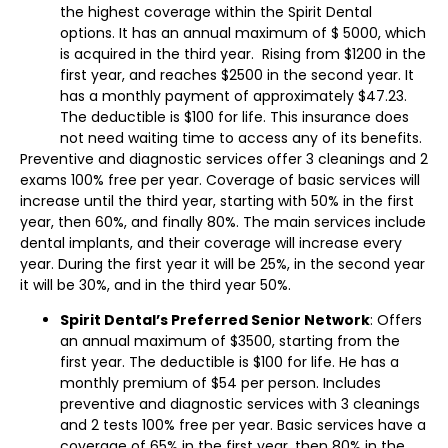
the highest coverage within the Spirit Dental
options. It has an annual maximum of $ 5000, which
is acquired in the third year. Rising from $1200 in the
first year, and reaches $2500 in the second year. It
has a monthly payment of approximately $47.23.
The deductible is $100 for life. This insurance does
not need waiting time to access any of its benefits.
Preventive and diagnostic services offer 3 cleanings and 2
exams 100% free per year. Coverage of basic services will
increase until the third year, starting with 50% in the first
year, then 60%, and finally 80%. The main services include
dental implants, and their coverage will increase every
year. During the first year it will be 25%, in the second year
it will be 30%, and in the third year 50%.
Spirit Dental’s Preferred Senior Network
: Offers
an annual maximum of $3500, starting from the
first year. The deductible is $100 for life. He has a
monthly premium of $54 per person. Includes
preventive and diagnostic services with 3 cleanings
and 2 tests 100% free per year. Basic services have a
coverage of 65% in the first year, then 80% in the