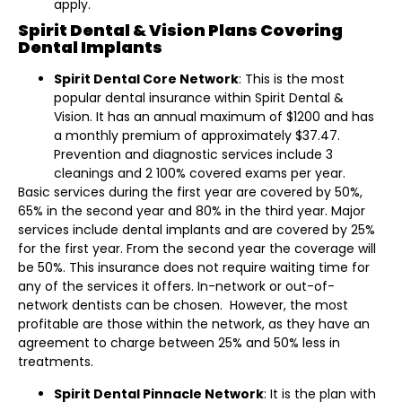
apply.
Spirit Dental & Vision Plans Covering
Dental Implants
Spirit Dental Core Network
: This is the most
popular dental insurance within Spirit Dental &
Vision. It has an annual maximum of $1200 and has
a monthly premium of approximately $37.47.
Prevention and diagnostic services include 3
cleanings and 2 100% covered exams per year.
Basic services during the first year are covered by 50%,
65% in the second year and 80% in the third year. Major
services include dental implants and are covered by 25%
for the first year. From the second year the coverage will
be 50%. This insurance does not require waiting time for
any of the services it offers. In-network or out-of-
network dentists can be chosen. However, the most
profitable are those within the network, as they have an
agreement to charge between 25% and 50% less in
treatments.
Spirit Dental Pinnacle Network
: It is the plan with