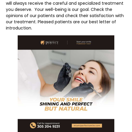
will always receive the careful and specialized treatment
you deserve. Your well-being is our goal. Check the
opinions of our patients and check their satisfaction with
our treatment. Pleased patients are our best letter of
introduction.