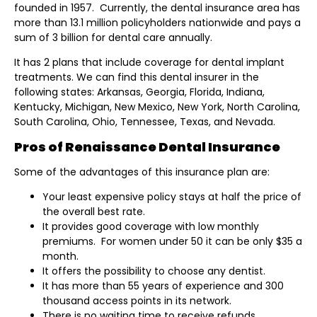
founded in 1957. Currently, the dental insurance area has
more than 13.1 million policyholders nationwide and pays a
sum of 3 billion for dental care annually.
It has 2 plans that include coverage for dental implant
treatments. We can find this dental insurer in the
following states: Arkansas, Georgia, Florida, Indiana,
Kentucky, Michigan, New Mexico, New York, North Carolina,
South Carolina, Ohio, Tennessee, Texas, and Nevada.
Pros of Renaissance Dental Insurance
Some of the advantages of this insurance plan are:
Your least expensive policy stays at half the price of
the overall best rate.
It provides good coverage with low monthly
premiums. For women under 50 it can be only $35 a
month.
It offers the possibility to choose any dentist.
It has more than 55 years of experience and 300
thousand access points in its network.
There is no waiting time to receive refunds.