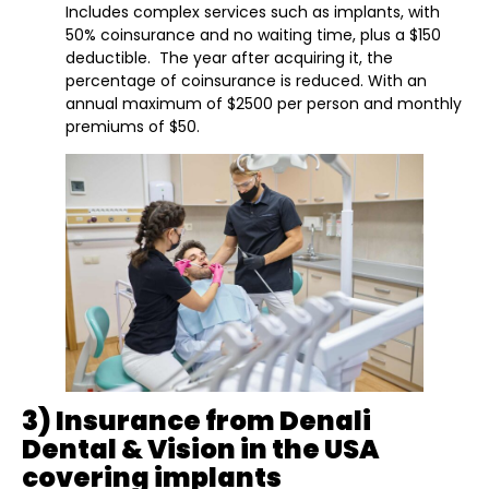
Includes complex services such as implants, with
50% coinsurance and no waiting time, plus a $150
deductible. The year after acquiring it, the
percentage of coinsurance is reduced. With an
annual maximum of $2500 per person and monthly
premiums of $50.
3) Insurance from Denali
Dental & Vision in the USA
covering implants