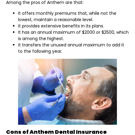
Among the pros of Anthem are that:
It offers monthly premiums that, while not the
lowest, maintain a reasonable level.
It provides extensive benefits in its plans.
It has an annual maximum of $2000 or $2500, which
is among the highest.
It transfers the unused annual maximum to add it
to the following year.
Cons of Anthem Dental Insurance