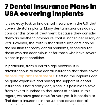
7 Dental Insurance Plans in
USA covering implants
It is no easy task to find dental insurance in the U.S. that
covers dental implants. Many dental insurances do not
consider this type of treatment, because they consider
them an aesthetic procedure, that is, not so necessary or
vital. However, the truth is that dental implants can be
the solution for many dental problems, especially for
those who are edentulous or for those who have several
pieces in poor condition.
In particular, from a certain age onwards, it is
advantageous to have dental insurance that does cover
dental implant treatments
. Getting the implants can
be quite expensive and having the support of dental
insurance is not a crazy idea, since it is possible to save
from several hundred to thousands of dollars. In this
regard, we have good news for you: yes, it is possible to
find dental insurance in the U.S. that covers dental