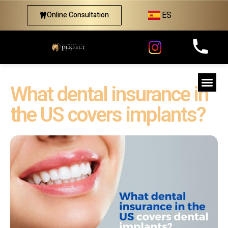
ES
Online Consultation
What dental insurance in
the US covers implants?