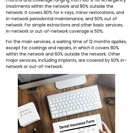
treatments within the network and 80% outside the
network. It covers 80% for x-rays, minor restorations, and
in-network periodontal maintenance, and 60% out of
network. For simple extractions and other basic services,
in-network or out-of-network coverage is 50%.
For the main services, a waiting time of 12 months applies,
except for coatings and repairs, in which it covers 80%
within the network and 60% outside the network. Other
major services, including implants, are covered by 50% in-
network or out-of-network.