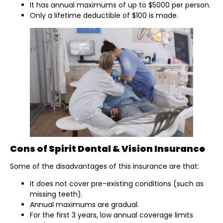
It has annual maximums of up to $5000 per person.
Only a lifetime deductible of $100 is made.
Cons of Spirit Dental & Vision Insurance
Some of the disadvantages of this insurance are that:
It does not cover pre-existing conditions (such as
missing teeth).
Annual maximums are gradual.
For the first 3 years, low annual coverage limits