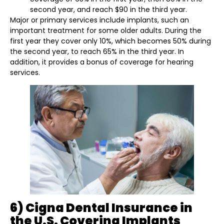
second year, and reach $90 in the third year.
Major or primary services include implants, such an
important treatment for some older adults. During the
first year they cover only 10%, which becomes 50% during
the second year, to reach 65% in the third year. In
addition, it provides a bonus of coverage for hearing
services.
6) Cigna Dental Insurance in
the U.S. Covering Implants