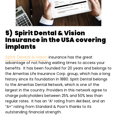
5) Spirit Dental & Vision
Insurance in the USA covering
implants
Spirit Dental & Vision
insurance has the great
advantage of not having waiting times to access your
benefits. It has been founded for 20 years and belongs to
the Ameritas Life Insurance Corp. group, which has a long
history since its foundation in 1880. Spirit Dental belongs
to the Ameritas Dental Network, which is one of the
largest in the country. Providers in this network agree to
charge policyholders between 25% and 50% less than
regular rates. It has an “A” rating from AM Best, and an
“A+” rating from Standard & Poor’s thanks to its
outstanding financial strength.