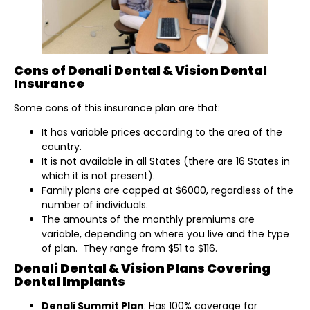
Cons of Denali Dental & Vision Dental
Insurance
Some cons of this insurance plan are that:
It has variable prices according to the area of the
country.
It is not available in all States (there are 16 States in
which it is not present).
Family plans are capped at $6000, regardless of the
number of individuals.
The amounts of the monthly premiums are
variable, depending on where you live and the type
of plan. They range from $51 to $116.
Denali Dental & Vision Plans Covering
Dental Implants
Denali Summit Plan
: Has 100% coverage for