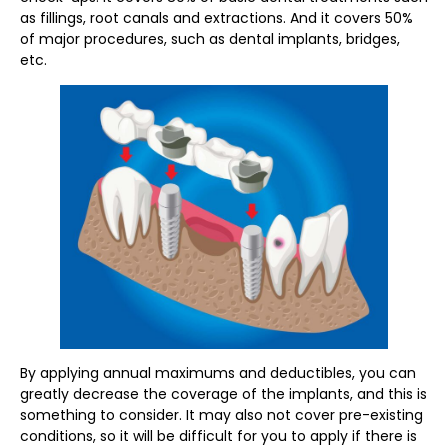
as fillings, root canals and extractions. And it covers 50%
of major procedures, such as dental implants, bridges,
etc.
By applying annual maximums and deductibles, you can
greatly decrease the coverage of the implants, and this is
something to consider. It may also not cover pre-existing
conditions, so it will be difficult for you to apply if there is