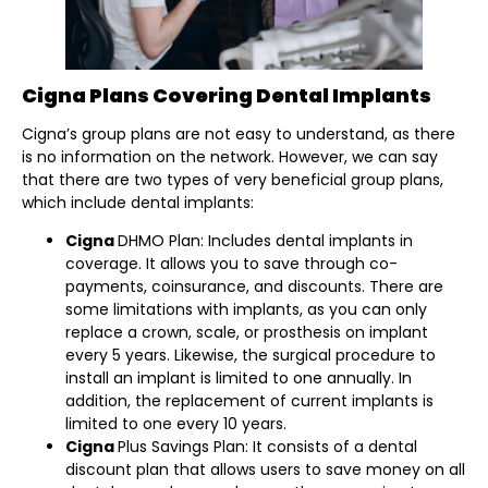
Cigna Plans Covering Dental Implants
Cigna’s group plans are not easy to understand, as there
is no information on the network. However, we can say
that there are two types of very beneficial group plans,
which include dental implants:
Cigna
DHMO Plan: Includes dental implants in
coverage. It allows you to save through co-
payments, coinsurance, and discounts. There are
some limitations with implants, as you can only
replace a crown, scale, or prosthesis on implant
every 5 years. Likewise, the surgical procedure to
install an implant is limited to one annually. In
addition, the replacement of current implants is
limited to one every 10 years.
Cigna
Plus Savings Plan: It consists of a dental
discount plan that allows users to save money on all