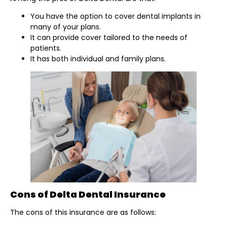
You have the option to cover dental implants in
many of your plans.
It can provide cover tailored to the needs of
patients.
It has both individual and family plans.
Cons of Delta Dental Insurance
The cons of this insurance are as follows: