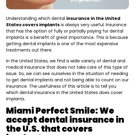
Understanding which dental
insurance in the United
States covers implants
is always very useful. Insurance
that has the option of fully or partially paying for dental
implants is a benefit of great importance. This is because
getting dental implants is one of the most expensive
treatments out there.
In the United States, we find a wide variety of dental and
medical insurance that does not take care of this type of
issue. So, we can see ourselves in the situation of needing
to get dental implants and not being able to count on our
insurance. The usefulness of this article is to tell you
which dental insurance in the United States does cover
implants.
Miami Perfect Smile: We
accept dental insurance in
the U.S. that covers