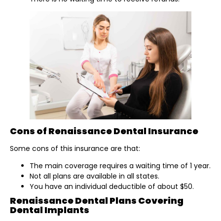
Cons of Renaissance Dental Insurance
Some cons of this insurance are that:
The main coverage requires a waiting time of 1 year.
Not all plans are available in all states.
You have an individual deductible of about $50.
Renaissance Dental Plans Covering
Dental Implants