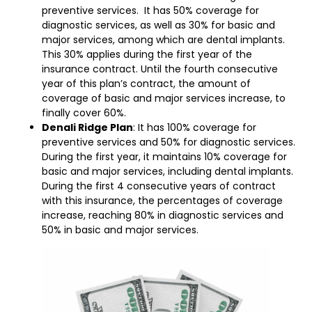
preventive services. It has 50% coverage for
diagnostic services, as well as 30% for basic and
major services, among which are dental implants.
This 30% applies during the first year of the
insurance contract. Until the fourth consecutive
year of this plan’s contract, the amount of
coverage of basic and major services increase, to
finally cover 60%.
Denali Ridge Plan
: It has 100% coverage for
preventive services and 50% for diagnostic services.
During the first year, it maintains 10% coverage for
basic and major services, including dental implants.
During the first 4 consecutive years of contract
with this insurance, the percentages of coverage
increase, reaching 80% in diagnostic services and
50% in basic and major services.