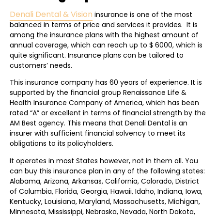
Denali Dental & Vision
insurance is one of the most
balanced in terms of price and services it provides. It is
among the insurance plans with the highest amount of
annual coverage, which can reach up to $ 6000, which is
quite significant. Insurance plans can be tailored to
customers’ needs.
This insurance company has 60 years of experience. It is
supported by the financial group Renaissance Life &
Health Insurance Company of America, which has been
rated “A” or excellent in terms of financial strength by the
AM Best agency. This means that Denali Dental is an
insurer with sufficient financial solvency to meet its
obligations to its policyholders.
It operates in most States however, not in them all. You
can buy this insurance plan in any of the following states:
Alabama, Arizona, Arkansas, California, Colorado, District
of Columbia, Florida, Georgia, Hawaii, Idaho, Indiana, Iowa,
Kentucky, Louisiana, Maryland, Massachusetts, Michigan,
Minnesota, Mississippi, Nebraska, Nevada, North Dakota,