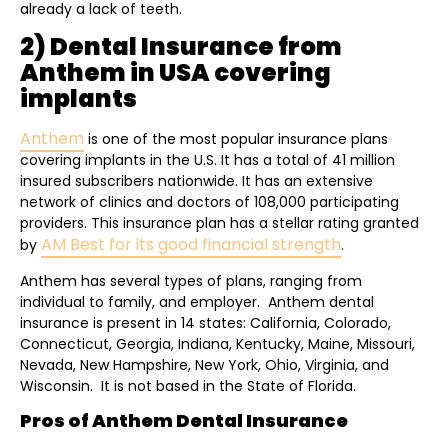
already a lack of teeth.
2) Dental Insurance from
Anthem in USA covering
implants
Anthem
is one of the most popular insurance plans
covering implants in the U.S. It has a total of 41 million
insured subscribers nationwide. It has an extensive
network of clinics and doctors of 108,000 participating
providers. This insurance plan has a stellar rating granted
AM Best for its good financial strength
by
.
Anthem has several types of plans, ranging from
individual to family, and employer. Anthem dental
insurance is present in 14 states: California, Colorado,
Connecticut, Georgia, Indiana, Kentucky, Maine, Missouri,
Nevada, New Hampshire, New York, Ohio, Virginia, and
Wisconsin. It is not based in the State of Florida.
Pros of Anthem Dental Insurance