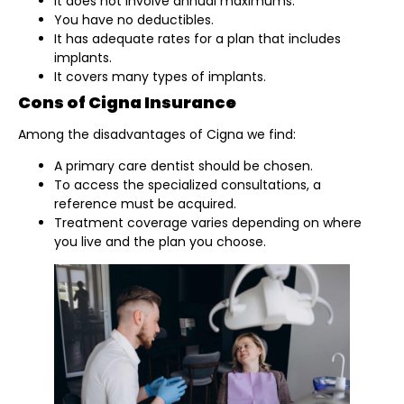
It does not involve annual maximums.
You have no deductibles.
It has adequate rates for a plan that includes
implants.
It covers many types of implants.
Cons of Cigna Insurance
Among the disadvantages of Cigna we find:
A primary care dentist should be chosen.
To access the specialized consultations, a
reference must be acquired.
Treatment coverage varies depending on where
you live and the plan you choose.