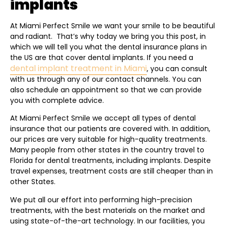
implants
At Miami Perfect Smile we want your smile to be beautiful
and radiant. That’s why today we bring you this post, in
which we will tell you what the dental insurance plans in
the US are that cover dental implants. If you need a
dental implant treatment in Miami
, you can consult
with us through any of our contact channels. You can
also schedule an appointment so that we can provide
you with complete advice.
At Miami Perfect Smile we accept all types of dental
insurance that our patients are covered with. In addition,
our prices are very suitable for high-quality treatments.
Many people from other states in the country travel to
Florida for dental treatments, including implants. Despite
travel expenses, treatment costs are still cheaper than in
other States.
We put all our effort into performing high-precision
treatments, with the best materials on the market and
using state-of-the-art technology. In our facilities, you