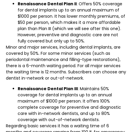
Renaissance Dental Plan II
: Offers 50% coverage
for dental implants up to an annual maximum of
$1000 per person. It has lower monthly premiums, of
$50 per person, which makes it a more affordable
plan than Plan III (which we will see after this one).
However, preventive and diagnostic care are not
fully covered but only up to 50%.
Minor and major services, including dental implants, are
covered by 50%. For some minor services (such as
periodontal maintenance and filling-type restorations),
there is a 6-month waiting period. For all major services
the waiting time is 12 months. Subscribers can choose any
dentist in-network or out-of-network.
Renaissance Dental Plan III
: Maintains 50%
coverage for dental implants up to an annual
maximum of $1000 per person. It offers 100%
complete coverage for preventive and diagnostic
care with in-network dentists, and up to 80%
coverage with out-of-network dentists.
Regarding basic services it has a waiting time of 6
months and coverage ranging from 100 % for emergency