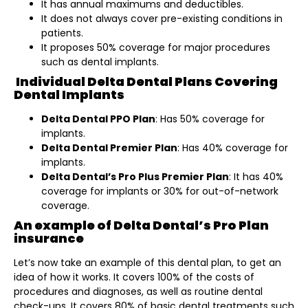
It has annual maximums and deductibles.
It does not always cover pre-existing conditions in
patients.
It proposes 50% coverage for major procedures
such as dental implants.
Individual Delta Dental Plans Covering
Dental Implants
Delta Dental PPO Plan
: Has 50% coverage for
implants.
Delta Dental Premier Plan
: Has 40% coverage for
implants.
Delta Dental’s Pro Plus Premier Plan
: It has 40%
coverage for implants or 30% for out-of-network
coverage.
An example of Delta Dental’s Pro Plan
insurance
Let’s now take an example of this dental plan, to get an
idea of how it works. It covers 100% of the costs of
procedures and diagnoses, as well as routine dental
check-ups. It covers 80% of basic dental treatments such