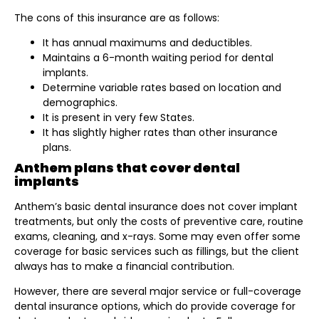
The cons of this insurance are as follows:
It has annual maximums and deductibles.
Maintains a 6-month waiting period for dental
implants.
Determine variable rates based on location and
demographics.
It is present in very few States.
It has slightly higher rates than other insurance
plans.
Anthem plans that cover dental
implants
Anthem’s basic dental insurance does not cover implant
treatments, but only the costs of preventive care, routine
exams, cleaning, and x-rays. Some may even offer some
coverage for basic services such as fillings, but the client
always has to make a financial contribution.
However, there are several major service or full-coverage
dental insurance options, which do provide coverage for