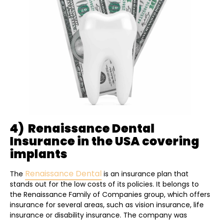
4) Renaissance Dental
Insurance in the USA covering
implants
Renaissance Dental
The
is an insurance plan that
stands out for the low costs of its policies. It belongs to
the Renaissance Family of Companies group, which offers
insurance for several areas, such as vision insurance, life
insurance or disability insurance. The company was