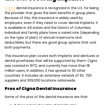
Cigna
dental insurance is recognized in the U.S. for being
the provider that gives the best benefits in group plans.
Because of this, this insurance is widely used by
employers, even if they need to cover dental implants. It
is available in 49 states and the District of Columbia.
Individual and family plans have a varied rate (depending
on the type of plan) of annual maximums and
deductibles, but there are good group options that void
both payments.
This insurance plan covers both implants and dentures or
dental prostheses that will be supported by them. Cigna
was created in 1972, and currently has more than 18
million users. In addition, it has spread to 30 other
countries. It includes an extensive network of 92. 700
suppliers and 309,000 locations nationwide.
Pros of Cigna Dental Insurance
Some of the pros of this dental insurance are that: