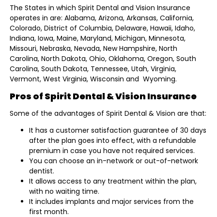
The States in which Spirit Dental and Vision Insurance
operates in are: Alabama, Arizona, Arkansas, California,
Colorado, District of Columbia, Delaware, Hawaii, Idaho,
Indiana, Iowa, Maine, Maryland, Michigan, Minnesota,
Missouri, Nebraska, Nevada, New Hampshire, North
Carolina, North Dakota, Ohio, Oklahoma, Oregon, South
Carolina, South Dakota, Tennessee, Utah, Virginia,
Vermont, West Virginia, Wisconsin and Wyoming.
Pros of Spirit Dental & Vision Insurance
Some of the advantages of Spirit Dental & Vision are that:
It has a customer satisfaction guarantee of 30 days
after the plan goes into effect, with a refundable
premium in case you have not required services.
You can choose an in-network or out-of-network
dentist.
It allows access to any treatment within the plan,
with no waiting time.
It includes implants and major services from the
first month.