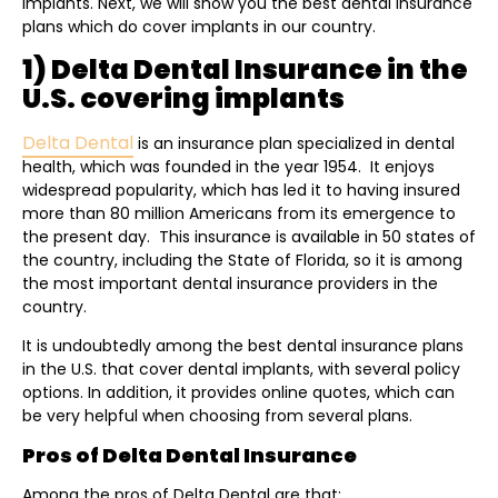
implants. Next, we will show you the best dental insurance
plans which do cover implants in our country.
1) Delta Dental Insurance in the
U.S. covering implants
Delta Dental
is an insurance plan specialized in dental
health, which was founded in the year 1954. It enjoys
widespread popularity, which has led it to having insured
more than 80 million Americans from its emergence to
the present day. This insurance is available in 50 states of
the country, including the State of Florida, so it is among
the most important dental insurance providers in the
country.
It is undoubtedly among the best dental insurance plans
in the U.S. that cover dental implants, with several policy
options. In addition, it provides online quotes, which can
be very helpful when choosing from several plans.
Pros of Delta Dental Insurance
Among the pros of Delta Dental are that: