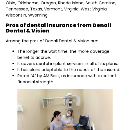
Ohio, Oklahoma, Oregon, Rhode Island, South Carolina,
Tennessee, Texas, Vermont, Virginia, West Virginia,
Wisconsin, Wyoming.
Pros of dental insurance from Denali
Dental & Vision
Among the pros of Denali Dental & Vision are:
The longer the wait time, the more coverage
benefits accrue.
It covers dental implant services in all of its plans.
It has plans adaptable to the needs of the insured.
Rated “A” by AM Best, as insurance with excellent
financial strength.